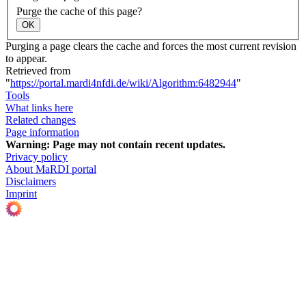
Purge the cache of this page?
OK
Purging a page clears the cache and forces the most current revision
to appear.
Retrieved from
"
https://portal.mardi4nfdi.de/wiki/Algorithm:6482944
"
Tools
What links here
Related changes
Page information
Warning:
Page may not contain recent updates.
Privacy policy
About MaRDI portal
Disclaimers
Imprint