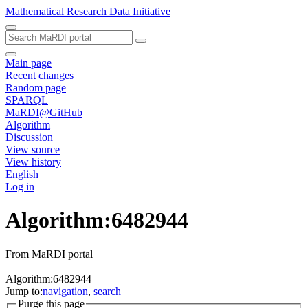
Mathematical Research Data Initiative
Main page
Recent changes
Random page
SPARQL
MaRDI@GitHub
Algorithm
Discussion
View source
View history
English
Log in
Algorithm:6482944
From MaRDI portal
Algorithm:6482944
Jump to:
navigation
,
search
Purge this page