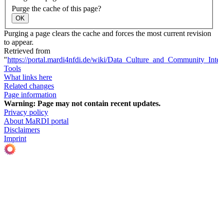
Purge the cache of this page?
OK
Purging a page clears the cache and forces the most current revision
to appear.
Retrieved from
"
https://portal.mardi4nfdi.de/wiki/Data_Culture_and_Community_Int
Tools
What links here
Related changes
Page information
Warning:
Page may not contain recent updates.
Privacy policy
About MaRDI portal
Disclaimers
Imprint