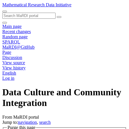
Mathematical Research Data Initiative
Main page
Recent changes
Random page
SPARQL
MaRDI@GitHub
Page
Discussion
View source
View history
English
Log in
Data Culture and Community
Integration
From MaRDI portal
Jump to:
navigation
,
search
Purge this page