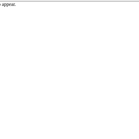
o appear.