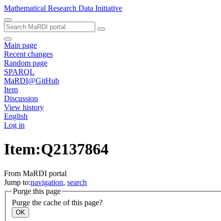
Mathematical Research Data Initiative
Main page
Recent changes
Random page
SPARQL
MaRDI@GitHub
Item
Discussion
View history
English
Log in
Item:Q2137864
From MaRDI portal
Jump to:
navigation
,
search
Purge this page
Purge the cache of this page?
OK