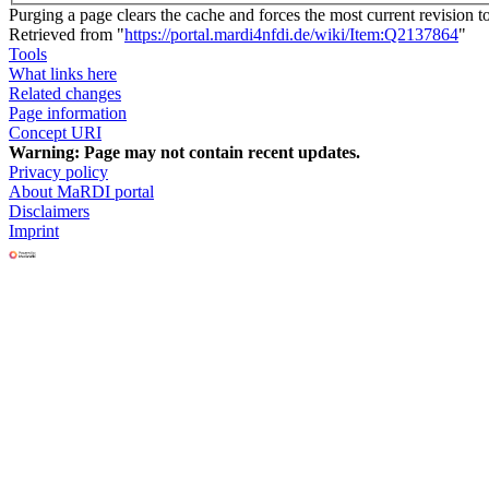
Purging a page clears the cache and forces the most current revision t
Retrieved from "
https://portal.mardi4nfdi.de/wiki/Item:Q2137864
"
Tools
What links here
Related changes
Page information
Concept URI
Warning:
Page may not contain recent updates.
Privacy policy
About MaRDI portal
Disclaimers
Imprint