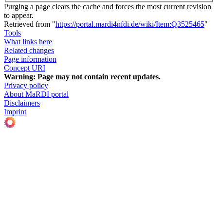
Purging a page clears the cache and forces the most current revision
to appear.
Retrieved from "
https://portal.mardi4nfdi.de/wiki/Item:Q3525465
"
Tools
What links here
Related changes
Page information
Concept URI
Warning:
Page may not contain recent updates.
Privacy policy
About MaRDI portal
Disclaimers
Imprint