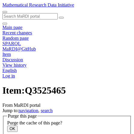
Mathematical Research Data Initiative
Main page
Recent changes
Random page
SPARQL
MaRDI@GitHub
Item
Discussion
View history
English
Log in
Item:Q3525465
From MaRDI portal
Jump to:
navigation
,
search
Purge this page
Purge the cache of this page?
OK