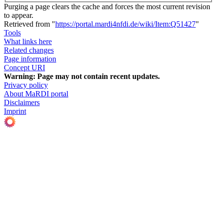
Purging a page clears the cache and forces the most current revision
to appear.
Retrieved from "
https://portal.mardi4nfdi.de/wiki/Item:Q51427
"
Tools
What links here
Related changes
Page information
Concept URI
Warning:
Page may not contain recent updates.
Privacy policy
About MaRDI portal
Disclaimers
Imprint