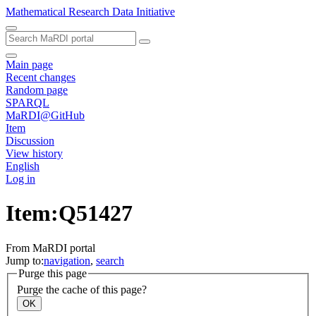
Mathematical Research Data Initiative
Main page
Recent changes
Random page
SPARQL
MaRDI@GitHub
Item
Discussion
View history
English
Log in
Item:Q51427
From MaRDI portal
Jump to:
navigation
,
search
Purge this page
Purge the cache of this page?
OK