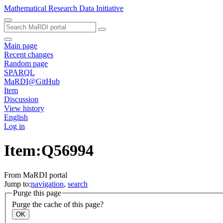
Mathematical Research Data Initiative
Main page
Recent changes
Random page
SPARQL
MaRDI@GitHub
Item
Discussion
View history
English
Log in
Item:Q56994
From MaRDI portal
Jump to:
navigation
,
search
Purge this page
Purge the cache of this page?
OK