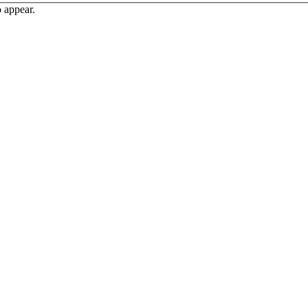
o appear.