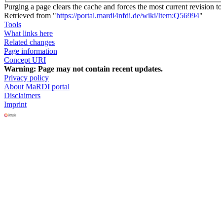
Purging a page clears the cache and forces the most current revision t
Retrieved from "
https://portal.mardi4nfdi.de/wiki/Item:Q56994
"
Tools
What links here
Related changes
Page information
Concept URI
Warning:
Page may not contain recent updates.
Privacy policy
About MaRDI portal
Disclaimers
Imprint