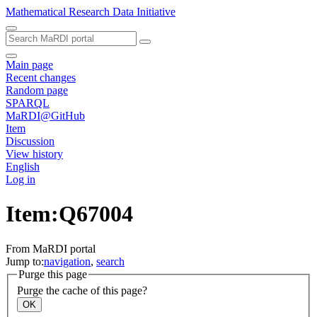
Mathematical Research Data Initiative
Main page
Recent changes
Random page
SPARQL
MaRDI@GitHub
Item
Discussion
View history
English
Log in
Item:Q67004
From MaRDI portal
Jump to:
navigation
,
search
Purge this page
Purge the cache of this page?
OK