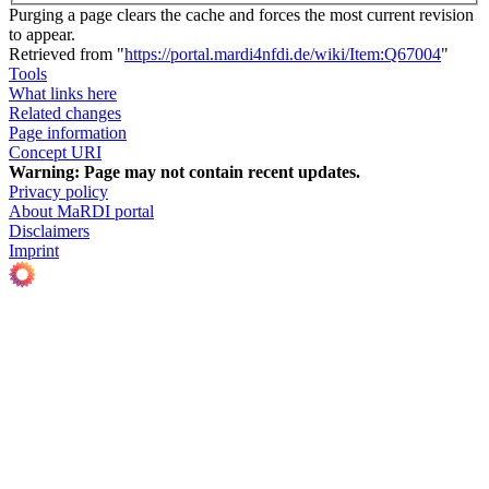
Purging a page clears the cache and forces the most current revision
to appear.
Retrieved from "
https://portal.mardi4nfdi.de/wiki/Item:Q67004
"
Tools
What links here
Related changes
Page information
Concept URI
Warning:
Page may not contain recent updates.
Privacy policy
About MaRDI portal
Disclaimers
Imprint