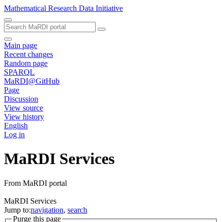
Mathematical Research Data Initiative
Main page
Recent changes
Random page
SPARQL
MaRDI@GitHub
Page
Discussion
View source
View history
English
Log in
MaRDI Services
From MaRDI portal
MaRDI Services
Jump to:
navigation
,
search
Purge this page