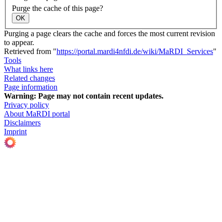
Purge the cache of this page?
OK
Purging a page clears the cache and forces the most current revision
to appear.
Retrieved from "
https://portal.mardi4nfdi.de/wiki/MaRDI_Services
"
Tools
What links here
Related changes
Page information
Warning:
Page may not contain recent updates.
Privacy policy
About MaRDI portal
Disclaimers
Imprint