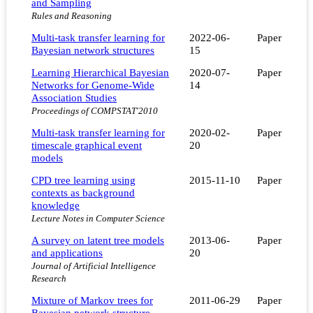
and Sampling
Rules and Reasoning
Multi-task transfer learning for
2022-06-
Paper
Bayesian network structures
15
Learning Hierarchical Bayesian
2020-07-
Paper
Networks for Genome-Wide
14
Association Studies
Proceedings of COMPSTAT'2010
Multi-task transfer learning for
2020-02-
Paper
timescale graphical event
20
models
CPD tree learning using
2015-11-10
Paper
contexts as background
knowledge
Lecture Notes in Computer Science
A survey on latent tree models
2013-06-
Paper
and applications
20
Journal of Artificial Intelligence
Research
Mixture of Markov trees for
2011-06-29
Paper
Bayesian network structure