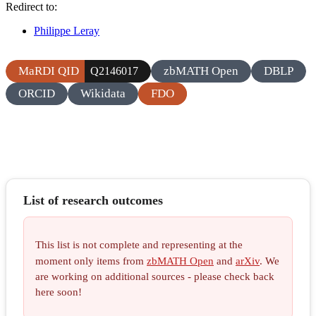
Redirect to:
Philippe Leray
MaRDI QID
zbMATH Open
DBLP
Q2146017
ORCID
Wikidata
FDO
List of research outcomes
This list is not complete and representing at the
moment only items from
zbMATH Open
and
arXiv
. We
are working on additional sources - please check back
here soon!