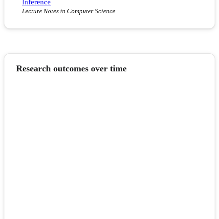
Inference
Lecture Notes in Computer Science
Research outcomes over time