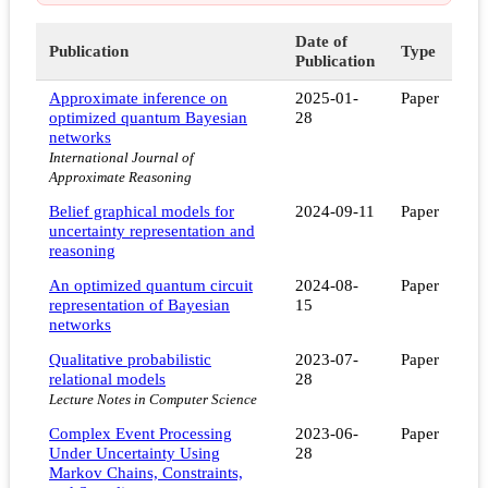
Date of
Publication
Type
Publication
Approximate inference on
2025-01-
Paper
optimized quantum Bayesian
28
networks
International Journal of
Approximate Reasoning
Belief graphical models for
2024-09-11
Paper
uncertainty representation and
reasoning
An optimized quantum circuit
2024-08-
Paper
representation of Bayesian
15
networks
Qualitative probabilistic
2023-07-
Paper
relational models
28
Lecture Notes in Computer Science
Complex Event Processing
2023-06-
Paper
Under Uncertainty Using
28
Markov Chains, Constraints,