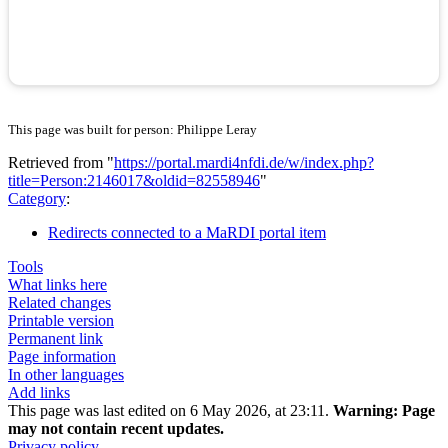
This page was built for person: Philippe Leray
Retrieved from "
https://portal.mardi4nfdi.de/w/index.php?
title=Person:2146017&oldid=82558946
"
Category
:
Redirects connected to a MaRDI portal item
Tools
What links here
Related changes
Printable version
Permanent link
Page information
In other languages
Add links
This page was last edited on 6 May 2026, at 23:11.
Warning:
Page
may not contain recent updates.
Privacy policy