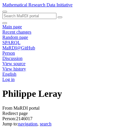
Mathematical Research Data Initiative
Main page
Recent changes
Random page
SPARQL
MaRDI@GitHub
Person
Discussion
View source
View history
English
Log in
Philippe Leray
From MaRDI portal
Redirect page
Person:2146017
Jump to:
navigation
,
search