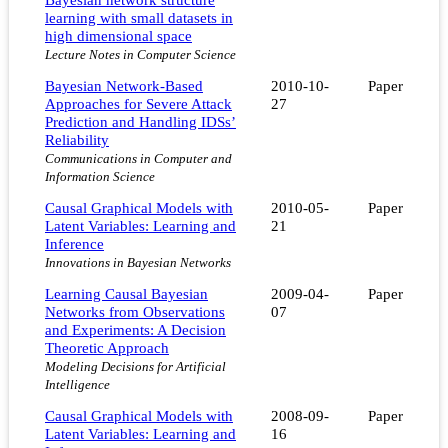
learning with small datasets in
high dimensional space
Lecture Notes in Computer Science
Bayesian Network-Based
2010-10-
Paper
Approaches for Severe Attack
27
Prediction and Handling IDSs’
Reliability
Communications in Computer and
Information Science
Causal Graphical Models with
2010-05-
Paper
Latent Variables: Learning and
21
Inference
Innovations in Bayesian Networks
Learning Causal Bayesian
2009-04-
Paper
Networks from Observations
07
and Experiments: A Decision
Theoretic Approach
Modeling Decisions for Artificial
Intelligence
Causal Graphical Models with
2008-09-
Paper
Latent Variables: Learning and
16