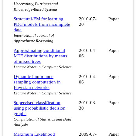
Uncertainty, Fuzziness and
Knowledge-Based Systems
Structural-EM for learning
2010-07-
Paper
PDG models from incomplete
20
data
International Journal of
Approximate Reasoning
Approximating conditional
2010-04-
Paper
MTE distributions by means
06
of mixed trees
Lecture Notes in Computer Science
Dynamic importance
2010-04-
Paper
sampling computation in
06
Bayesian networks
Lecture Notes in Computer Science
Supervised classification
2010-03-
Paper
using probabilistic decision
30
graphs
Computational Statistics and Data
Analysis
Maximum Likelihood
2009-07-
Paper