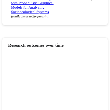
with Probabilistic Graphical
Models for Analyzing
Socioecological Systems
(available as arXiv preprint)
Research outcomes over time