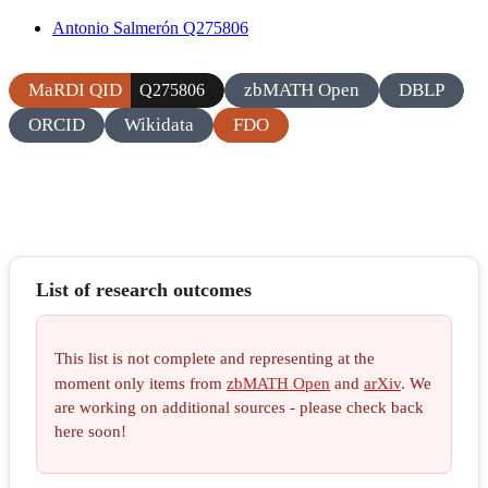
Antonio Salmerón Q275806
MaRDI QID
zbMATH Open
DBLP
Q275806
ORCID
Wikidata
FDO
List of research outcomes
This list is not complete and representing at the
moment only items from
zbMATH Open
and
arXiv
. We
are working on additional sources - please check back
here soon!