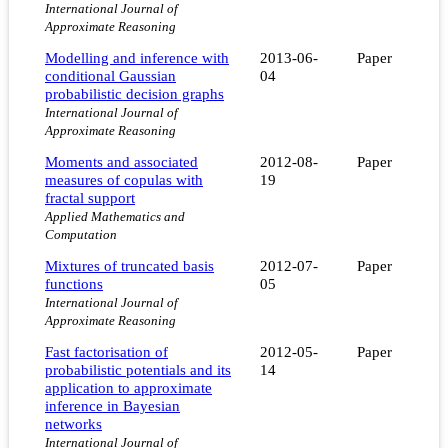
International Journal of
Approximate Reasoning
Modelling and inference with
2013-06-
Paper
conditional Gaussian
04
probabilistic decision graphs
International Journal of
Approximate Reasoning
Moments and associated
2012-08-
Paper
measures of copulas with
19
fractal support
Applied Mathematics and
Computation
Mixtures of truncated basis
2012-07-
Paper
functions
05
International Journal of
Approximate Reasoning
Fast factorisation of
2012-05-
Paper
probabilistic potentials and its
14
application to approximate
inference in Bayesian
networks
International Journal of