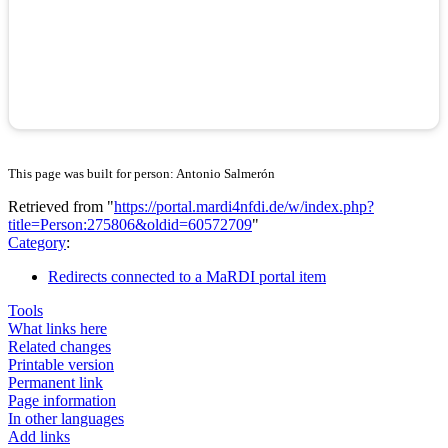
This page was built for person: Antonio Salmerón
Retrieved from "
https://portal.mardi4nfdi.de/w/index.php?
title=Person:275806&oldid=60572709
"
Category
:
Redirects connected to a MaRDI portal item
Tools
What links here
Related changes
Printable version
Permanent link
Page information
In other languages
Add links