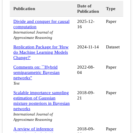
Date of
Publication
Type
Publication
Divide and conquer for causal
2025-12-
Paper
computation
16
International Journal of
Approximate Reasoning
Replication Package for 'How
2024-11-14
Dataset
do Machine Learning Models
Change?'
Comments on: ``Hybrid
2022-08-
Paper
semiparametric Bayesian
04
networks''
Test
Scalable importance sampling
2018-09-
Paper
estimation of Gaussian
21
mixture posteriors in Bayesian
networks
International Journal of
Approximate Reasoning
A review of inference
2018-09-
Paper