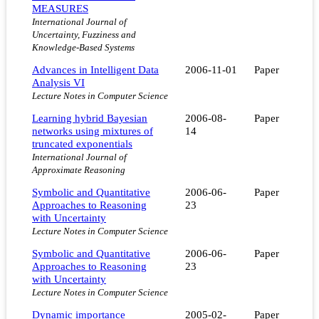
MEASURES
International Journal of
Uncertainty, Fuzziness and
Knowledge-Based Systems
Advances in Intelligent Data
2006-11-01
Paper
Analysis VI
Lecture Notes in Computer Science
Learning hybrid Bayesian
2006-08-
Paper
networks using mixtures of
14
truncated exponentials
International Journal of
Approximate Reasoning
Symbolic and Quantitative
2006-06-
Paper
Approaches to Reasoning
23
with Uncertainty
Lecture Notes in Computer Science
Symbolic and Quantitative
2006-06-
Paper
Approaches to Reasoning
23
with Uncertainty
Lecture Notes in Computer Science
Dynamic importance
2005-02-
Paper