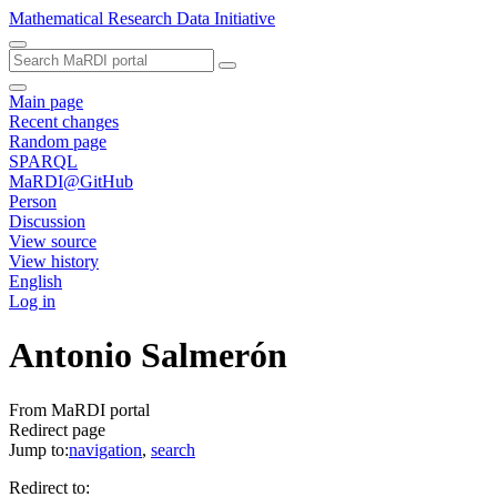
Mathematical Research Data Initiative
Main page
Recent changes
Random page
SPARQL
MaRDI@GitHub
Person
Discussion
View source
View history
English
Log in
Antonio Salmerón
From MaRDI portal
Redirect page
Jump to:
navigation
,
search
Redirect to: