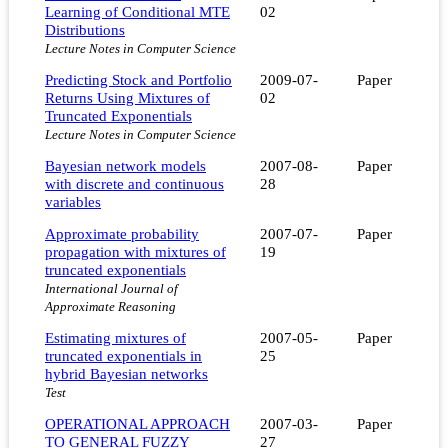
Learning of Conditional MTE
02
Distributions
Lecture Notes in Computer Science
Predicting Stock and Portfolio
2009-07-
Paper
Returns Using Mixtures of
02
Truncated Exponentials
Lecture Notes in Computer Science
Bayesian network models
2007-08-
Paper
with discrete and continuous
28
variables
Approximate probability
2007-07-
Paper
propagation with mixtures of
19
truncated exponentials
International Journal of
Approximate Reasoning
Estimating mixtures of
2007-05-
Paper
truncated exponentials in
25
hybrid Bayesian networks
Test
OPERATIONAL APPROACH
2007-03-
Paper
TO GENERAL FUZZY
27