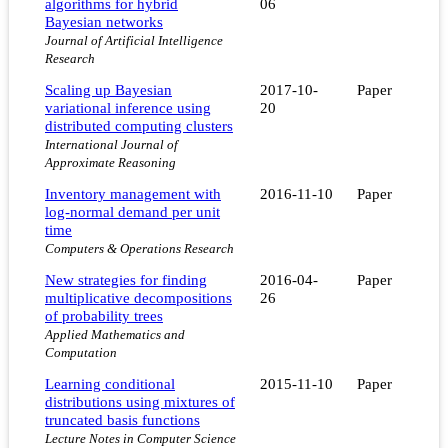
algorithms for hybrid
06
Bayesian networks
Journal of Artificial Intelligence
Research
Scaling up Bayesian
2017-10-
Paper
variational inference using
20
distributed computing clusters
International Journal of
Approximate Reasoning
Inventory management with
2016-11-10
Paper
log-normal demand per unit
time
Computers & Operations Research
New strategies for finding
2016-04-
Paper
multiplicative decompositions
26
of probability trees
Applied Mathematics and
Computation
Learning conditional
2015-11-10
Paper
distributions using mixtures of
truncated basis functions
Lecture Notes in Computer Science