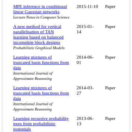
MPE inference in conditional
2015-11-10
Paper
linear Gaussian networks
Lecture Notes in Computer Science
A new method for vertical
2015-01-
Paper
parallelisation of TAN
14
learning based on balanced
incomplete block designs
Probabilistic Graphical Models
Learning mixtures of
2014-06-
Paper
truncated basis functions from
01
data
International Journal of
Approximate Reasoning
Learning mixtures of
2014-03-
Paper
truncated basis functions from
27
data
International Journal of
Approximate Reasoning
Learning recursive probability
2013-06-
Paper
trees from probabilistic
13
potentials