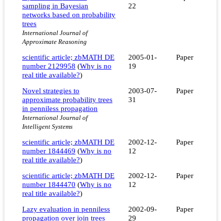
sampling in Bayesian
22
networks based on probability
trees
International Journal of
Approximate Reasoning
scientific article; zbMATH DE
2005-01-
Paper
number 2129958
(
Why is no
19
real title available?
)
Novel strategies to
2003-07-
Paper
approximate probability trees
31
in penniless propagation
International Journal of
Intelligent Systems
scientific article; zbMATH DE
2002-12-
Paper
number 1844469
(
Why is no
12
real title available?
)
scientific article; zbMATH DE
2002-12-
Paper
number 1844470
(
Why is no
12
real title available?
)
Lazy evaluation in penniless
2002-09-
Paper
propagation over join trees
29