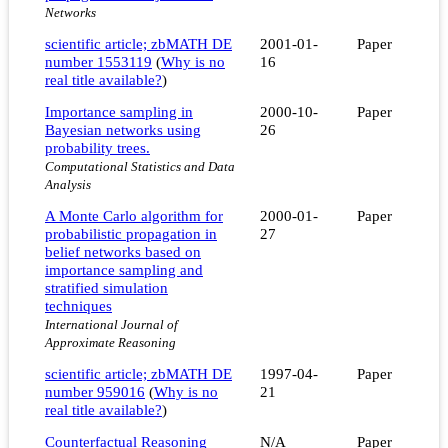
Networks
scientific article; zbMATH DE
2001-01-
Paper
number 1553119
(
Why is no
16
real title available?
)
Importance sampling in
2000-10-
Paper
Bayesian networks using
26
probability trees.
Computational Statistics and Data
Analysis
A Monte Carlo algorithm for
2000-01-
Paper
probabilistic propagation in
27
belief networks based on
importance sampling and
stratified simulation
techniques
International Journal of
Approximate Reasoning
scientific article; zbMATH DE
1997-04-
Paper
number 959016
(
Why is no
21
real title available?
)
Counterfactual Reasoning
N/A
Paper