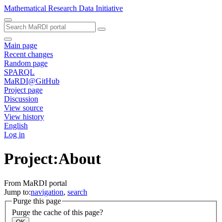
Mathematical Research Data Initiative
Main page
Recent changes
Random page
SPARQL
MaRDI@GitHub
Project page
Discussion
View source
View history
English
Log in
Project:About
From MaRDI portal
Jump to:
navigation
,
search
Purge this page
Purge the cache of this page?