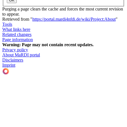
OK
Purging a page clears the cache and forces the most current revision
to appear.
Retrieved from "
https://portal.mardi4nfdi.de/wiki/Project:About
"
Tools
What links here
Related changes
Page information
Warning:
Page may not contain recent updates.
Privacy policy
About MaRDI portal
Disclaimers
Imprint