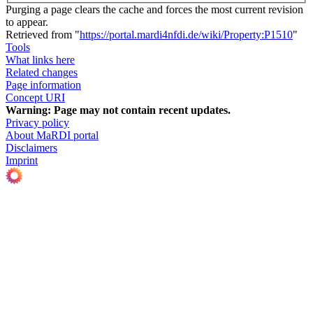
Purging a page clears the cache and forces the most current revision
to appear.
Retrieved from "
https://portal.mardi4nfdi.de/wiki/Property:P1510
"
Tools
What links here
Related changes
Page information
Concept URI
Warning:
Page may not contain recent updates.
Privacy policy
About MaRDI portal
Disclaimers
Imprint