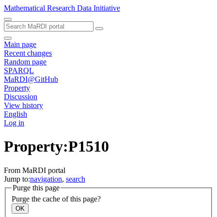
Mathematical Research Data Initiative
Main page
Recent changes
Random page
SPARQL
MaRDI@GitHub
Property
Discussion
View history
English
Log in
Property:P1510
From MaRDI portal
Jump to:
navigation
,
search
Purge this page
Purge the cache of this page?
OK