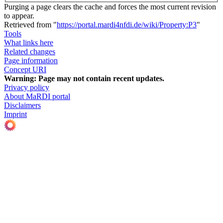
Purging a page clears the cache and forces the most current revision
to appear.
Retrieved from "
https://portal.mardi4nfdi.de/wiki/Property:P3
"
Tools
What links here
Related changes
Page information
Concept URI
Warning:
Page may not contain recent updates.
Privacy policy
About MaRDI portal
Disclaimers
Imprint