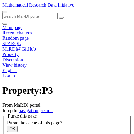
Mathematical Research Data Initiative
Main page
Recent changes
Random page
SPARQL
MaRDI@GitHub
Property
Discussion
View history
English
Log in
Property:P3
From MaRDI portal
Jump to:
navigation
,
search
Purge this page
Purge the cache of this page?
OK