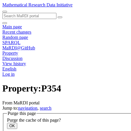
Mathematical Research Data Initiative
Main page
Recent changes
Random page
SPARQL
MaRDI@GitHub
Property
Discussion
View history
English
Log in
Property:P354
From MaRDI portal
Jump to:
navigation
,
search
Purge this page
Purge the cache of this page?
OK