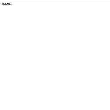
o appear.