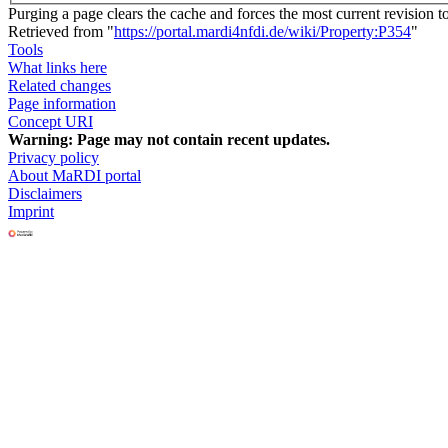
Purging a page clears the cache and forces the most current revision t
Retrieved from "
https://portal.mardi4nfdi.de/wiki/Property:P354
"
Tools
What links here
Related changes
Page information
Concept URI
Warning:
Page may not contain recent updates.
Privacy policy
About MaRDI portal
Disclaimers
Imprint