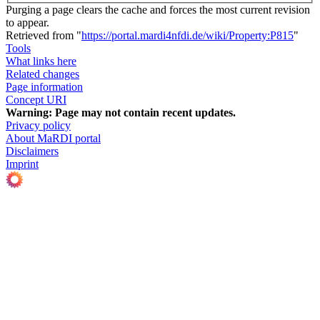
Purging a page clears the cache and forces the most current revision
to appear.
Retrieved from "
https://portal.mardi4nfdi.de/wiki/Property:P815
"
Tools
What links here
Related changes
Page information
Concept URI
Warning:
Page may not contain recent updates.
Privacy policy
About MaRDI portal
Disclaimers
Imprint