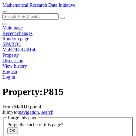
Mathematical Research Data Initiative
Main page
Recent changes
Random page
SPARQL
MaRDI@GitHub
Property
Discussion
View history
English
Log in
Property:P815
From MaRDI portal
Jump to:
navigation
,
search
Purge this page
Purge the cache of this page?
OK