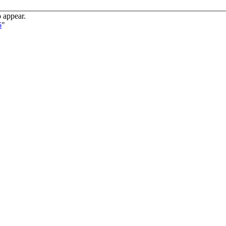
o appear.
6
"