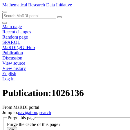
Mathematical Research Data Initiative
Main page
Recent changes
Random page
SPARQL
MaRDI@GitHub
Publication
Discussion
View source
View history
English
Log in
Publication:1026136
From MaRDI portal
Jump to:
navigation
,
search
Purge this page
Purge the cache of this page?