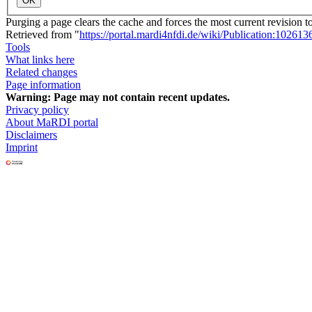
OK
Purging a page clears the cache and forces the most current revision t
Retrieved from "
https://portal.mardi4nfdi.de/wiki/Publication:102613
Tools
What links here
Related changes
Page information
Warning:
Page may not contain recent updates.
Privacy policy
About MaRDI portal
Disclaimers
Imprint