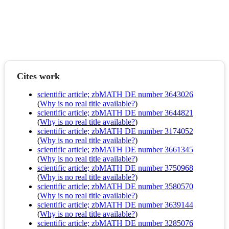
Cites work
scientific article; zbMATH DE number 3643026
(
Why is no real title available?
)
scientific article; zbMATH DE number 3644821
(
Why is no real title available?
)
scientific article; zbMATH DE number 3174052
(
Why is no real title available?
)
scientific article; zbMATH DE number 3661345
(
Why is no real title available?
)
scientific article; zbMATH DE number 3750968
(
Why is no real title available?
)
scientific article; zbMATH DE number 3580570
(
Why is no real title available?
)
scientific article; zbMATH DE number 3639144
(
Why is no real title available?
)
scientific article; zbMATH DE number 3285076