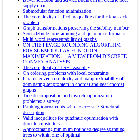
supply chain
Submodular function minimization
The complexity of lifted inequalities for the knapsack
problem
Graph transformations preserving the stability number
Semi-definite programming and quantum information
Multi-word-representability of graphs
ON THE PIPAGE ROUNDING ALGORITHM
FOR SUBMODULAR FUNCTION
MAXIMIZATION — A VIEW FROM DISCRETE
CONVEX ANALYSIS
The complexity of LSH feasibility
On coloring problems with local constraints
Parameterized complexity and inapproximability of
dominating set problem in chordal and near chordal
graphs
Tree decomposition and discrete optimization
problems: a survey
Ranking tournaments with no errors. I: Structural
description
Valid inequalities for quadratic optimisation with
domain constraints
Approximating minimum bounded degree spanning
trees to within one of optimal