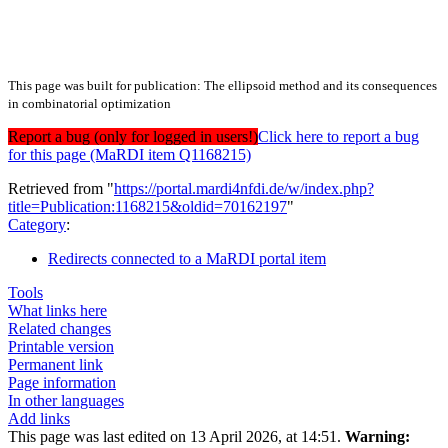
This page was built for publication: The ellipsoid method and its consequences
in combinatorial optimization
Report a bug (only for logged in users!)
Click here to report a bug
for this page (MaRDI item Q1168215)
Retrieved from "
https://portal.mardi4nfdi.de/w/index.php?
title=Publication:1168215&oldid=70162197
"
Category
:
Redirects connected to a MaRDI portal item
Tools
What links here
Related changes
Printable version
Permanent link
Page information
In other languages
Add links
This page was last edited on 13 April 2026, at 14:51.
Warning: