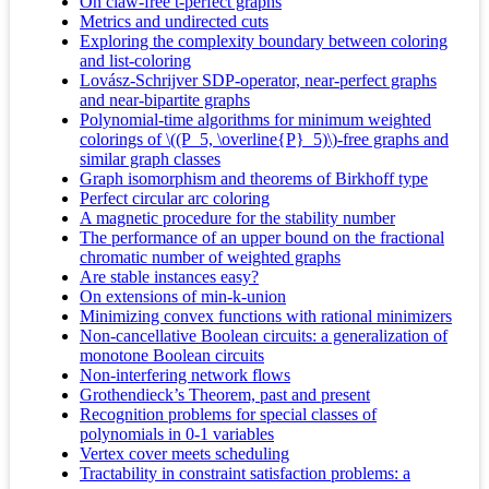
On claw-free t-perfect graphs
Metrics and undirected cuts
Exploring the complexity boundary between coloring
and list-coloring
Lovász-Schrijver SDP-operator, near-perfect graphs
and near-bipartite graphs
Polynomial-time algorithms for minimum weighted
colorings of \((P_5, \overline{P}_5)\)-free graphs and
similar graph classes
Graph isomorphism and theorems of Birkhoff type
Perfect circular arc coloring
A magnetic procedure for the stability number
The performance of an upper bound on the fractional
chromatic number of weighted graphs
Are stable instances easy?
On extensions of min-k-union
Minimizing convex functions with rational minimizers
Non-cancellative Boolean circuits: a generalization of
monotone Boolean circuits
Non-interfering network flows
Grothendieck’s Theorem, past and present
Recognition problems for special classes of
polynomials in 0-1 variables
Vertex cover meets scheduling
Tractability in constraint satisfaction problems: a