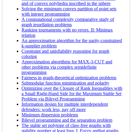
and of convex polyhedra inscribed in the sphere
Solving the minimum convex partition of point sets
with integer programming
A computational complexity comparative study of
graph tessellation problems
Ranking tournaments with no errors. II: Minimax
relation
An approximation algorithm for the parity-constrained
k-supplier problem
Constraint and satisfiability reasoning for graph
coloring
Approximation algorithms for MAX-3-CUT and
other problems via complex semidefinite
programming
Fairness in graph-theoretical optimization problems
Submodular function minimization and polarity
Optimizing over the Closure of Rank Inequalities with
a Small Right-Hand Side for the Maximum Stable Set
Problem via Bilevel Programming
Information design for multiple interdependent
defenders: work less, pay off more
Minimum dispersion problems
Bilevel programming and the separation problem
The stable set polytope of claw-free graphs with
stability number at least four. I. Fuzzy antihat graphs