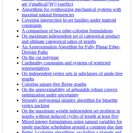
are \(\mathcal{W}\)-perfect
Algorithms for synthesizing mechanical systems with
maximal natural frequencies
Covering intersecting bi-set families under matroid
constraints
A comparison of two edge-coloring formulations
On maximum independent set of categorical product
and ultimate categorical ratios of graphs
An Approximation Algorithm for Fully Planar Edge-
Disjoint Paths
On the cut polytope
Cardinality constraints and systems of restricted
representatives
On independent vertex sets in subclasses of apple-free
graphs
Coloring square-free Berge graphs
On the approximability of adjustable robust convex
optimization under uncertainty
Strongly polynomial simplex algorithm for bipartite
vertex packing
On the maximum weight independent set problem in
graphs without induced cycles of length at least five
Mixed integer formulations using natural variables for
single machine scheduling around a common due date
Better 3-coloring algorithms: excluding a triangle and