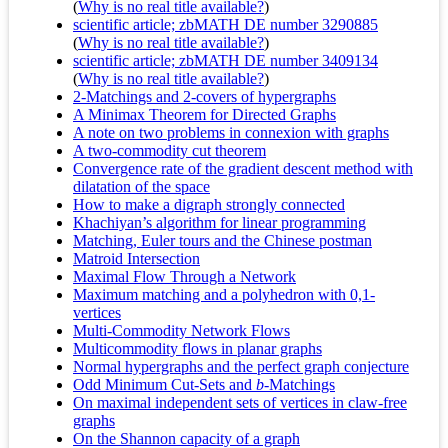
(
Why is no real title available?
)
scientific article; zbMATH DE number 3290885
(
Why is no real title available?
)
scientific article; zbMATH DE number 3409134
(
Why is no real title available?
)
2-Matchings and 2-covers of hypergraphs
A Minimax Theorem for Directed Graphs
A note on two problems in connexion with graphs
A two-commodity cut theorem
Convergence rate of the gradient descent method with
dilatation of the space
How to make a digraph strongly connected
Khachiyan’s algorithm for linear programming
Matching, Euler tours and the Chinese postman
Matroid Intersection
Maximal Flow Through a Network
Maximum matching and a polyhedron with 0,1-
vertices
Multi-Commodity Network Flows
Multicommodity flows in planar graphs
Normal hypergraphs and the perfect graph conjecture
Odd Minimum Cut-Sets and
b
-Matchings
On maximal independent sets of vertices in claw-free
graphs
On the Shannon capacity of a graph