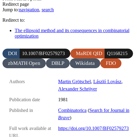
Redirect page
Jump to:
navigation
,
search
Redirect to:
The ellipsoid method and its consequences in combinatorial
optimization
DOI
MaRDI QID
10.1007/BF02579273
Q1168215
zbMATH Open
DBLP
Wikidata
FDO
Authors
Martin Grötschel
,
László Lovász
,
Alexander Schrijver
Publication date
1981
Published in
Combinatorica
(
Search for Journal in
Brave
)
Full work available at
https://doi.org/10.1007/BF02579273
URL