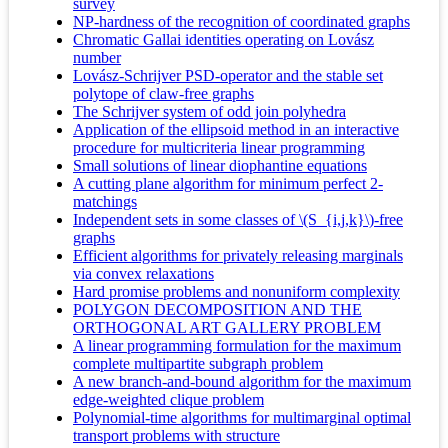
survey
NP-hardness of the recognition of coordinated graphs
Chromatic Gallai identities operating on Lovász
number
Lovász-Schrijver PSD-operator and the stable set
polytope of claw-free graphs
The Schrijver system of odd join polyhedra
Application of the ellipsoid method in an interactive
procedure for multicriteria linear programming
Small solutions of linear diophantine equations
A cutting plane algorithm for minimum perfect 2-
matchings
Independent sets in some classes of \(S_{i,j,k}\)-free
graphs
Efficient algorithms for privately releasing marginals
via convex relaxations
Hard promise problems and nonuniform complexity
POLYGON DECOMPOSITION AND THE
ORTHOGONAL ART GALLERY PROBLEM
A linear programming formulation for the maximum
complete multipartite subgraph problem
A new branch-and-bound algorithm for the maximum
edge-weighted clique problem
Polynomial-time algorithms for multimarginal optimal
transport problems with structure