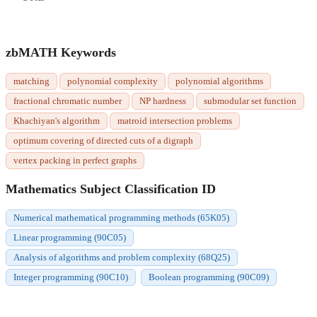
zbMATH Keywords
matching
polynomial complexity
polynomial algorithms
fractional chromatic number
NP hardness
submodular set function
Khachiyan's algorithm
matroid intersection problems
optimum covering of directed cuts of a digraph
vertex packing in perfect graphs
Mathematics Subject Classification ID
Numerical mathematical programming methods (65K05)
Linear programming (90C05)
Analysis of algorithms and problem complexity (68Q25)
Integer programming (90C10)
Boolean programming (90C09)