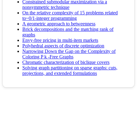
Constrained submodular maximization via a
nonsymmetric technique
On the relative complexity of 15 problems related
to~0/1-integer programming
A geometric approach to betweenness
Brick decompositions and the matching rank of
graphs
Envy-free pricing in multi-item markets
Polyhedral aspects of discrete optimization
Narrowing Down the Gap on the Complexity of
Coloring P k -Free Graphs
Chromatic characterization of biclique covers
Solving graph partitioning on sparse graphs: cuts,
projections, and extended formulations