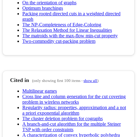
On the orientation of graphs
Optimum branchings
Packing rooted directed cuts in a weighted directed
graph
The NP-Completeness of Edge-Coloring
The Relaxation Method for Linear Inequalities
The matroids with the max-flow min-cut property
Two-commodity cut-packing problem
Cited in
(only showing first 100 items -
show all
)
Multilinear games
Cross line and column generation for the cut covering
problem in wireless networks
Regularity radius: properties, approximation and a not
a priori exponential algorithm
The cluster deletion problem for cographs
A branch-and-cut algorithm for the multiple Steiner
TSP with order constraints
A characterization of convex hyperbolic polyhedra