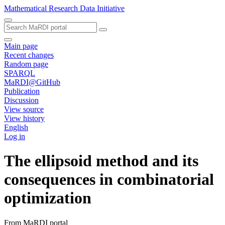
Mathematical Research Data Initiative
Main page
Recent changes
Random page
SPARQL
MaRDI@GitHub
Publication
Discussion
View source
View history
English
Log in
The ellipsoid method and its
consequences in combinatorial
optimization
From MaRDI portal