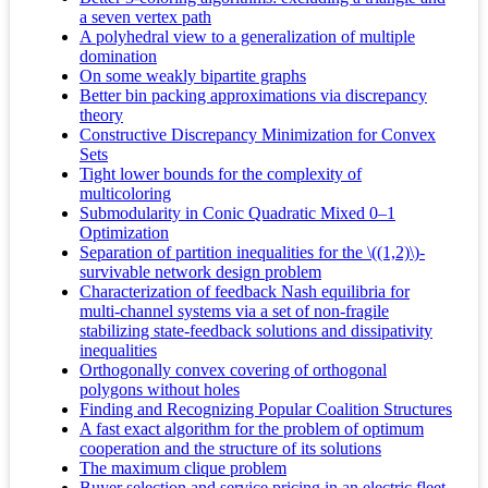
a seven vertex path
A polyhedral view to a generalization of multiple
domination
On some weakly bipartite graphs
Better bin packing approximations via discrepancy
theory
Constructive Discrepancy Minimization for Convex
Sets
Tight lower bounds for the complexity of
multicoloring
Submodularity in Conic Quadratic Mixed 0–1
Optimization
Separation of partition inequalities for the \((1,2)\)-
survivable network design problem
Characterization of feedback Nash equilibria for
multi-channel systems via a set of non-fragile
stabilizing state-feedback solutions and dissipativity
inequalities
Orthogonally convex covering of orthogonal
polygons without holes
Finding and Recognizing Popular Coalition Structures
A fast exact algorithm for the problem of optimum
cooperation and the structure of its solutions
The maximum clique problem
Buyer selection and service pricing in an electric fleet