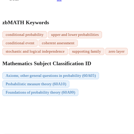
zbMATH Keywords
conditional probability
upper and lower probabilities
conditional event
coherent assessment
stochastic and logical independence
supporting family
zero layer
Mathematics Subject Classification ID
Axioms; other general questions in probability (60A05)
Probabilistic measure theory (60A10)
Foundations of probability theory (60A99)