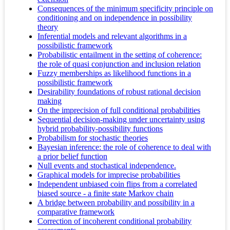
Consequences of the minimum specificity principle on
conditioning and on independence in possibility
theory
Inferential models and relevant algorithms in a
possibilistic framework
Probabilistic entailment in the setting of coherence:
the role of quasi conjunction and inclusion relation
Fuzzy memberships as likelihood functions in a
possibilistic framework
Desirability foundations of robust rational decision
making
On the imprecision of full conditional probabilities
Sequential decision-making under uncertainty using
hybrid probability-possibility functions
Probabilism for stochastic theories
Bayesian inference: the role of coherence to deal with
a prior belief function
Null events and stochastical independence.
Graphical models for imprecise probabilities
Independent unbiased coin flips from a correlated
biased source - a finite state Markov chain
A bridge between probability and possibility in a
comparative framework
Correction of incoherent conditional probability