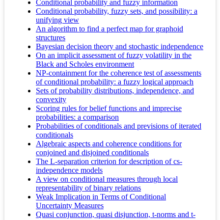
Conditional probability and fuzzy information
Conditional probability, fuzzy sets, and possibility: a
unifying view
An algorithm to find a perfect map for graphoid
structures
Bayesian decision theory and stochastic independence
On an implicit assessment of fuzzy volatility in the
Black and Scholes environment
NP-containment for the coherence test of assessments
of conditional probability: a fuzzy logical approach
Sets of probability distributions, independence, and
convexity
Scoring rules for belief functions and imprecise
probabilities: a comparison
Probabilities of conditionals and previsions of iterated
conditionals
Algebraic aspects and coherence conditions for
conjoined and disjoined conditionals
The L-separation criterion for description of cs-
independence models
A view on conditional measures through local
representability of binary relations
Weak Implication in Terms of Conditional
Uncertainty Measures
Quasi conjunction, quasi disjunction, t-norms and t-