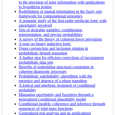
to the precision of prior information with applications
to hypothesis testing
Redefinition of mutual information in the fuzzy sets
framework for computational genomics
A semantic study of the first-order predicate logic with
uncertainty involved
Sets of desirable gambles: conditioning,
representation, and precise probabilities
A survey of the theory of coherent lower previsions
A note on binary inductive logic
Quasi conjunction and inclusion relation in
probabilistic default reasoning
A further step for efficient corrections of inconsistent
probabilistic data sets
Benefits of embedding structural constraints in
coherent diagnostic processes
Probabilistic satisfiability: algorithms with the
presence and absence of a phase transition
A logical and algebraic treatment of conditional
probability
Managing uncertainty and fuzziness through a
generalized conditional plausibility model
Conditional models: coherence and inference through
sequences of joint mass functions
Generalized real analysis and its applications