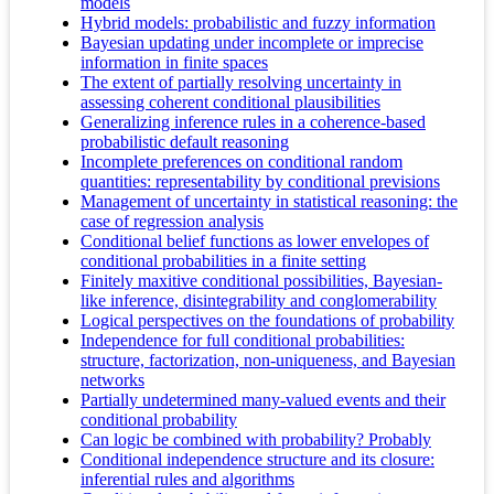
models
Hybrid models: probabilistic and fuzzy information
Bayesian updating under incomplete or imprecise
information in finite spaces
The extent of partially resolving uncertainty in
assessing coherent conditional plausibilities
Generalizing inference rules in a coherence-based
probabilistic default reasoning
Incomplete preferences on conditional random
quantities: representability by conditional previsions
Management of uncertainty in statistical reasoning: the
case of regression analysis
Conditional belief functions as lower envelopes of
conditional probabilities in a finite setting
Finitely maxitive conditional possibilities, Bayesian-
like inference, disintegrability and conglomerability
Logical perspectives on the foundations of probability
Independence for full conditional probabilities:
structure, factorization, non-uniqueness, and Bayesian
networks
Partially undetermined many-valued events and their
conditional probability
Can logic be combined with probability? Probably
Conditional independence structure and its closure:
inferential rules and algorithms