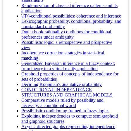
assessments
Randomization of classical inference patterns and its
application
\(T\)-conditional possibilities: coherence and inference
Lexicographic probability, conditional probability, and
nonstandard probability
Dutch book rationality conditions for conditional
preferences under ambiguity
Possibilistic logic: a retrospective and prospective
view
Incoherence correction strategies in statistical
matching
Generalized Bayesian inference in a fuzzy context:
from theory to a virtual reality application
Graphoid properties of concepts of independence for
sets of probabilities
Deciding Koopman's qualitative probability
CONDITIONAL INDEPENDENCE
STRUCTURES AND GRAPHICAL MODELS
Comparative models ruled by possibility and
necessity: a conditional world
Possibilistic conditioning framed in fuzzy logics
Exploiting independencies to compute semigraphoid
and graphoid structures
Acyclic directed graphs representing independence