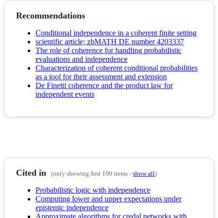
Recommendations
Conditional independence in a coherent finite setting
scientific article; zbMATH DE number 4203337
The role of coherence for handling probabilistic
evaluations and independence
Characterization of coherent conditional probabilities
as a tool for their assessment and extension
De Finetti coherence and the product law for
independent events
Cited in
(only showing first 100 items -
show all
)
Probabilistic logic with independence
Computing lower and upper expectations under
epistemic independence
Approximate algorithms for credal networks with