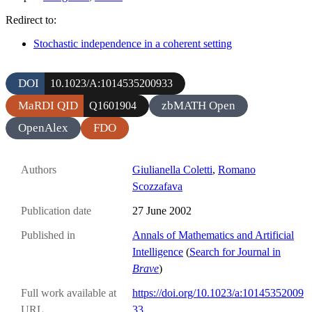
Redirect to:
Stochastic independence in a coherent setting
DOI
10.1023/A:1014535200933
MaRDI QID
zbMATH Open
Q1601904
OpenAlex
FDO
Authors
Giulianella Coletti
,
Romano
Scozzafava
Publication date
27 June 2002
Published in
Annals of Mathematics and Artificial
Intelligence
(
Search for Journal in
Brave
)
Full work available at
https://doi.org/10.1023/a:10145352009
URL
33