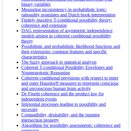
binary variables
Measuring inconsistency in probabilistic logic:
rationality postulates and Dutch book interpretation
Finitely maxitive T-conditional possibility theory:
coherence and extension
DAG representation of asymmetric independence
models arising in coherent conditional possibility
theory
Possibilistic and probabilistic likelihood functions and
their extensions: common features and specific
characteristics
The fuzzy approach to statistical analysis
Coherent T-conditional Possibility Envelopes and
Nonmonotonic Reasoning
Coherent conditional previsions with respect to inner
and outer Hausdorff measures to represent conscious
and unconscious human brain activity
De Finetti coherence and the product law for
independent events
Inferential processes leading to possibility and
necessity
Compatibility, desirability, and the running
intersection property
Algorithms for possibility assessments: coherence and
extension