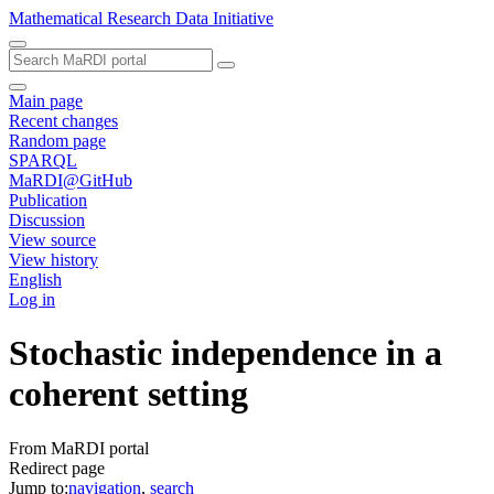
Mathematical Research Data Initiative
Main page
Recent changes
Random page
SPARQL
MaRDI@GitHub
Publication
Discussion
View source
View history
English
Log in
Stochastic independence in a
coherent setting
From MaRDI portal
Redirect page
Jump to:
navigation
,
search