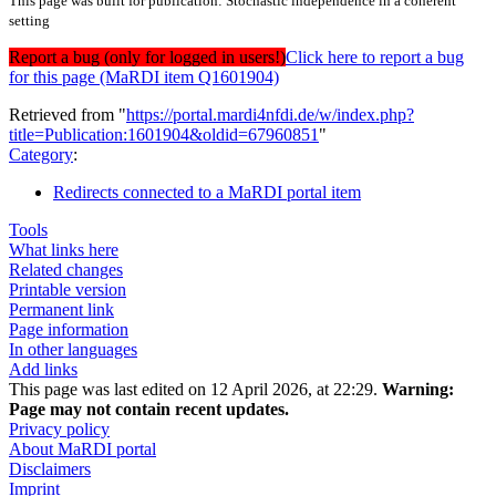
This page was built for publication: Stochastic independence in a coherent
setting
Report a bug (only for logged in users!)
Click here to report a bug
for this page (MaRDI item Q1601904)
Retrieved from "
https://portal.mardi4nfdi.de/w/index.php?
title=Publication:1601904&oldid=67960851
"
Category
:
Redirects connected to a MaRDI portal item
Tools
What links here
Related changes
Printable version
Permanent link
Page information
In other languages
Add links
This page was last edited on 12 April 2026, at 22:29.
Warning:
Page may not contain recent updates.
Privacy policy
About MaRDI portal
Disclaimers
Imprint