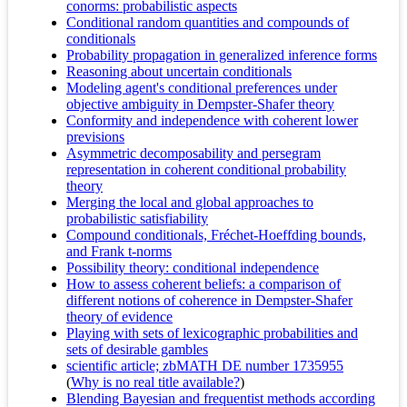
conorms: probabilistic aspects
Conditional random quantities and compounds of
conditionals
Probability propagation in generalized inference forms
Reasoning about uncertain conditionals
Modeling agent's conditional preferences under
objective ambiguity in Dempster-Shafer theory
Conformity and independence with coherent lower
previsions
Asymmetric decomposability and persegram
representation in coherent conditional probability
theory
Merging the local and global approaches to
probabilistic satisfiability
Compound conditionals, Fréchet-Hoeffding bounds,
and Frank t-norms
Possibility theory: conditional independence
How to assess coherent beliefs: a comparison of
different notions of coherence in Dempster-Shafer
theory of evidence
Playing with sets of lexicographic probabilities and
sets of desirable gambles
scientific article; zbMATH DE number 1735955
(
Why is no real title available?
)
Blending Bayesian and frequentist methods according