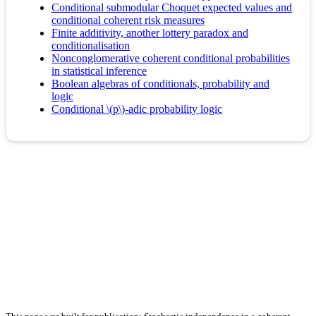
Conditional submodular Choquet expected values and
conditional coherent risk measures
Finite additivity, another lottery paradox and
conditionalisation
Nonconglomerative coherent conditional probabilities
in statistical inference
Boolean algebras of conditionals, probability and
logic
Conditional \(p\)-adic probability logic