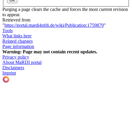
OK
Purging a page clears the cache and forces the most current revision
to appear.
Retrieved from
"
https://portal.mardi4nfdi.de/wiki/Publication:1759879
"
Tools
What links here
Related changes
Page information
Warning:
Page may not contain recent updates.
Privacy policy
About MaRDI portal
Disclaimers
Imprint