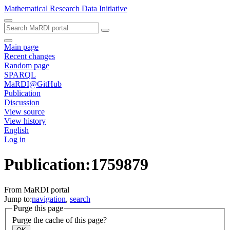
Mathematical Research Data Initiative
Main page
Recent changes
Random page
SPARQL
MaRDI@GitHub
Publication
Discussion
View source
View history
English
Log in
Publication:1759879
From MaRDI portal
Jump to:
navigation
,
search
Purge this page
Purge the cache of this page?