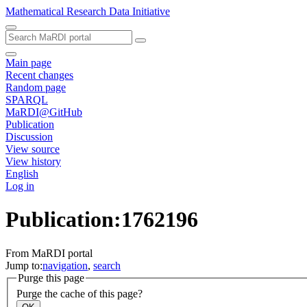
Mathematical Research Data Initiative
Main page
Recent changes
Random page
SPARQL
MaRDI@GitHub
Publication
Discussion
View source
View history
English
Log in
Publication:1762196
From MaRDI portal
Jump to:
navigation
,
search
Purge this page
Purge the cache of this page?