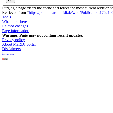
OK
Purging a page clears the cache and forces the most current revision t
Retrieved from "
https://portal.mardi4nfdi.de/wiki/Publication:176219
Tools
What links here
Related changes
Page information
Warning:
Page may not contain recent updates.
Privacy policy
About MaRDI portal
Disclaimers
Imprint