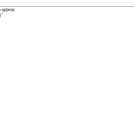
o appear.
6
"