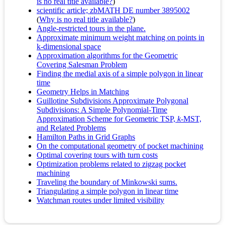
is no real title available?
)
scientific article; zbMATH DE number 3895002
(
Why is no real title available?
)
Angle-restricted tours in the plane.
Approximate minimum weight matching on points in
k-dimensional space
Approximation algorithms for the Geometric
Covering Salesman Problem
Finding the medial axis of a simple polygon in linear
time
Geometry Helps in Matching
Guillotine Subdivisions Approximate Polygonal
Subdivisions: A Simple Polynomial-Time
Approximation Scheme for Geometric TSP,
k
-MST,
and Related Problems
Hamilton Paths in Grid Graphs
On the computational geometry of pocket machining
Optimal covering tours with turn costs
Optimization problems related to zigzag pocket
machining
Traveling the boundary of Minkowski sums.
Triangulating a simple polygon in linear time
Watchman routes under limited visibility