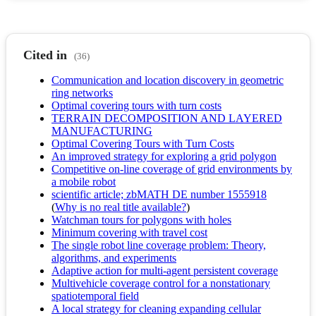
Cited in
(36)
Communication and location discovery in geometric
ring networks
Optimal covering tours with turn costs
TERRAIN DECOMPOSITION AND LAYERED
MANUFACTURING
Optimal Covering Tours with Turn Costs
An improved strategy for exploring a grid polygon
Competitive on-line coverage of grid environments by
a mobile robot
scientific article; zbMATH DE number 1555918
(
Why is no real title available?
)
Watchman tours for polygons with holes
Minimum covering with travel cost
The single robot line coverage problem: Theory,
algorithms, and experiments
Adaptive action for multi-agent persistent coverage
Multivehicle coverage control for a nonstationary
spatiotemporal field
A local strategy for cleaning expanding cellular