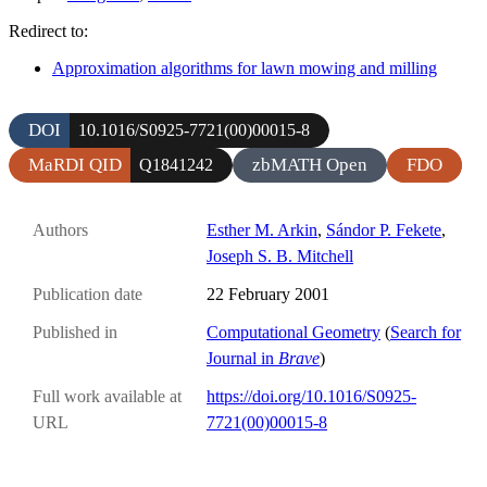
Redirect to:
Approximation algorithms for lawn mowing and milling
DOI
10.1016/S0925-7721(00)00015-8
MaRDI QID
zbMATH Open
FDO
Q1841242
Authors
Esther M. Arkin
,
Sándor P. Fekete
,
Joseph S. B. Mitchell
Publication date
22 February 2001
Published in
Computational Geometry
(
Search for
Journal in
Brave
)
Full work available at
https://doi.org/10.1016/S0925-
URL
7721(00)00015-8