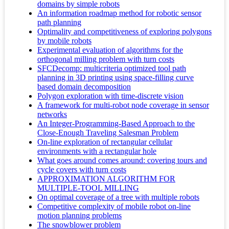
domains by simple robots
An information roadmap method for robotic sensor
path planning
Optimality and competitiveness of exploring polygons
by mobile robots
Experimental evaluation of algorithms for the
orthogonal milling problem with turn costs
SFCDecomp: multicriteria optimized tool path
planning in 3D printing using space-filling curve
based domain decomposition
Polygon exploration with time-discrete vision
A framework for multi-robot node coverage in sensor
networks
An Integer-Programming-Based Approach to the
Close-Enough Traveling Salesman Problem
On-line exploration of rectangular cellular
environments with a rectangular hole
What goes around comes around: covering tours and
cycle covers with turn costs
APPROXIMATION ALGORITHM FOR
MULTIPLE-TOOL MILLING
On optimal coverage of a tree with multiple robots
Competitive complexity of mobile robot on-line
motion planning problems
The snowblower problem