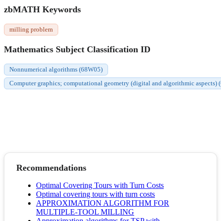
zbMATH Keywords
milling problem
Mathematics Subject Classification ID
Nonnumerical algorithms (68W05)
Computer graphics; computational geometry (digital and algorithmic aspects)
Recommendations
Optimal Covering Tours with Turn Costs
Optimal covering tours with turn costs
APPROXIMATION ALGORITHM FOR
MULTIPLE-TOOL MILLING
Approximation algorithms for TSP with