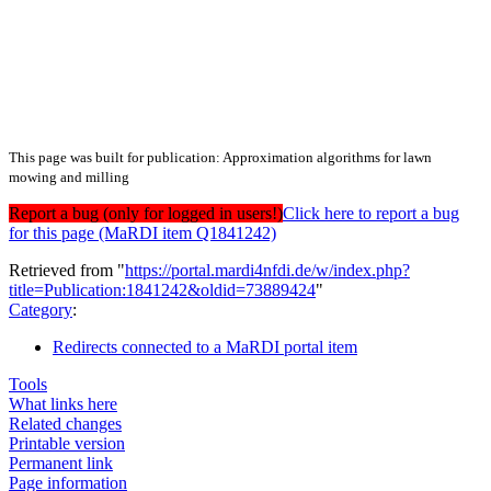
This page was built for publication: Approximation algorithms for lawn
mowing and milling
Report a bug (only for logged in users!)
Click here to report a bug
for this page (MaRDI item Q1841242)
Retrieved from "
https://portal.mardi4nfdi.de/w/index.php?
title=Publication:1841242&oldid=73889424
"
Category
:
Redirects connected to a MaRDI portal item
Tools
What links here
Related changes
Printable version
Permanent link
Page information