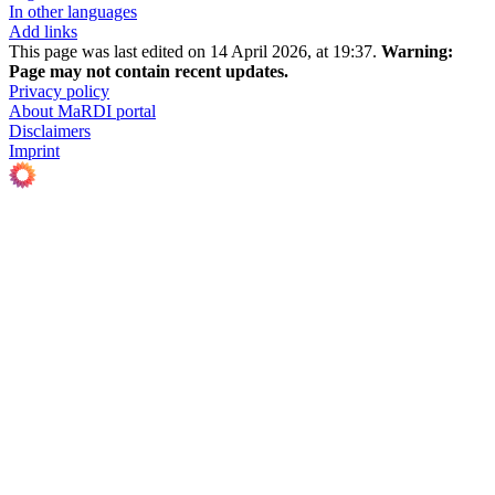
In other languages
Add links
This page was last edited on 14 April 2026, at 19:37.
Warning:
Page may not contain recent updates.
Privacy policy
About MaRDI portal
Disclaimers
Imprint