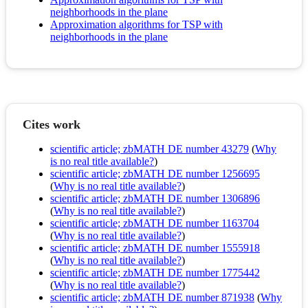
neighborhoods in the plane
Approximation algorithms for TSP with
neighborhoods in the plane
Cites work
scientific article; zbMATH DE number 43279
(
Why
is no real title available?
)
scientific article; zbMATH DE number 1256695
(
Why is no real title available?
)
scientific article; zbMATH DE number 1306896
(
Why is no real title available?
)
scientific article; zbMATH DE number 1163704
(
Why is no real title available?
)
scientific article; zbMATH DE number 1555918
(
Why is no real title available?
)
scientific article; zbMATH DE number 1775442
(
Why is no real title available?
)
scientific article; zbMATH DE number 871938
(
Why