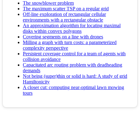
The snowblower problem
The maximum scatter TSP on a regular grid
Off-line exploration of rectangular cellular
environments with a rectangular obstacle
An approximation algorithm for locating maximal
disks within convex polygons
Covering segments on a line with drones
Milling a graph with turn costs: a parameterized
complexity perspective
Persistent coverage control for a team of agents with
collision avoidance
Capacitated arc routing problem with deadheading
demands
Not being (super)thin or solid is hard: A study of grid
Hamiltonicity
A closer cut: computing near-optimal lawn mowing
tours