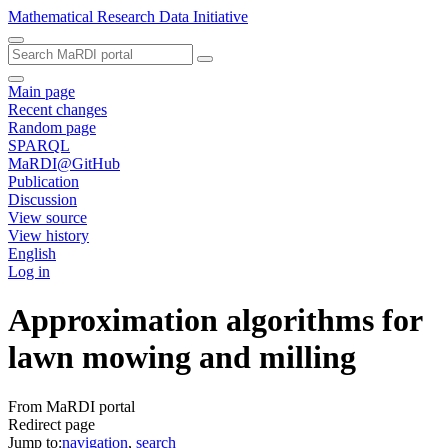
Mathematical Research Data Initiative
Main page
Recent changes
Random page
SPARQL
MaRDI@GitHub
Publication
Discussion
View source
View history
English
Log in
Approximation algorithms for
lawn mowing and milling
From MaRDI portal
Redirect page
Jump to:
navigation
,
search