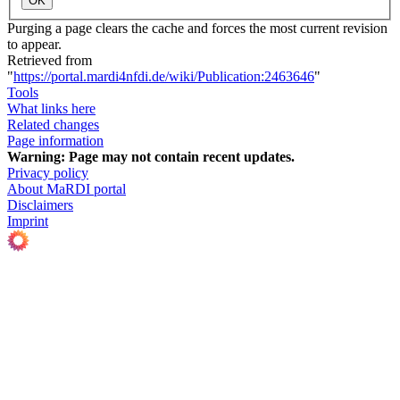
OK
Purging a page clears the cache and forces the most current revision
to appear.
Retrieved from
"
https://portal.mardi4nfdi.de/wiki/Publication:2463646
"
Tools
What links here
Related changes
Page information
Warning:
Page may not contain recent updates.
Privacy policy
About MaRDI portal
Disclaimers
Imprint