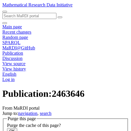
Mathematical Research Data Initiative
Main page
Recent changes
Random page
SPARQL
MaRDI@GitHub
Publication
Discussion
View source
View history
English
Log in
Publication:2463646
From MaRDI portal
Jump to:
navigation
,
search
Purge this page
Purge the cache of this page?