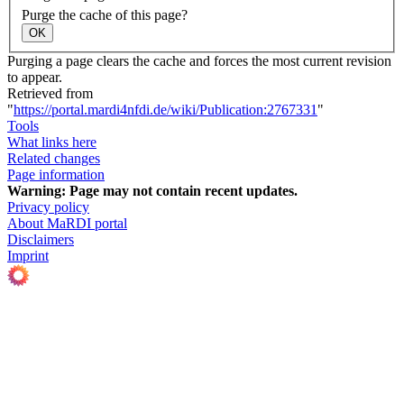
Purge the cache of this page?
OK
Purging a page clears the cache and forces the most current revision
to appear.
Retrieved from
"
https://portal.mardi4nfdi.de/wiki/Publication:2767331
"
Tools
What links here
Related changes
Page information
Warning:
Page may not contain recent updates.
Privacy policy
About MaRDI portal
Disclaimers
Imprint