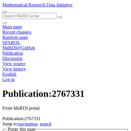
Mathematical Research Data Initiative
Main page
Recent changes
Random page
SPARQL
MaRDI@GitHub
Publication
Discussion
View source
View history
English
Log in
Publication:2767331
From MaRDI portal
Publication:2767331
Jump to:
navigation
,
search
Purge this page