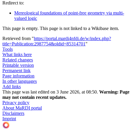
Redirect to:
Mereological foundations of point-free geometry via multi-
valued logic
This page is empty. This page is not linked to a Wikibase item.
Retrieved from "
https://portal.mardi4nfdi.de/w/index.php?
title=Publication:2987754&oldid=85314701
"
Tools
What links here
Related changes
Printable version
Permanent link
Page information
In other languages
Add links
This page was last edited on 3 June 2026, at 08:50.
Warning:
Page
may not contain recent updates.
Privacy policy
About MaRDI portal
Disclaimers
Imprint