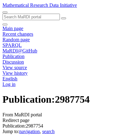
Mathematical Research Data Initiative
Main page
Recent changes
Random page
SPARQL
MaRDI@GitHub
Publication
Discussion
View source
View history
English
Log in
Publication
:
2987754
From MaRDI portal
Redirect page
Publication:2987754
Jump to:
navigation
,
search