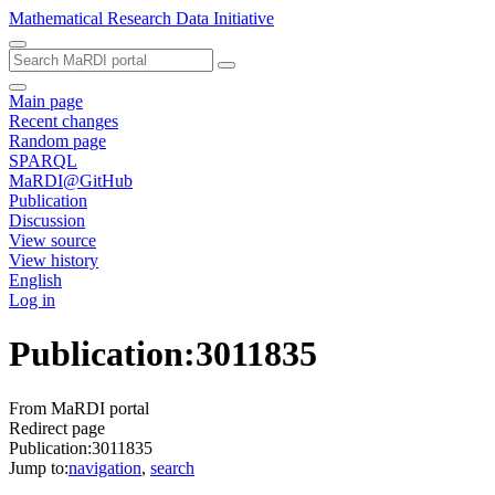
Mathematical Research Data Initiative
Main page
Recent changes
Random page
SPARQL
MaRDI@GitHub
Publication
Discussion
View source
View history
English
Log in
Publication
:
3011835
From MaRDI portal
Redirect page
Publication:3011835
Jump to:
navigation
,
search