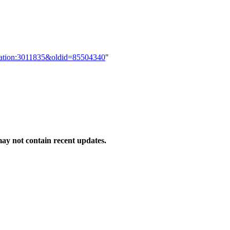
lication:3011835&oldid=85504340
"
y not contain recent updates.