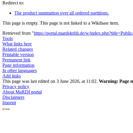
Redirect to:
The product summation over all ordered partitions.
This page is empty. This page is not linked to a Wikibase item.
Retrieved from "
https://portal.mardi4nfdi.de/w/index.php?title=Pub
Tools
What links here
Related changes
Printable version
Permanent link
Page information
In other languages
Add links
This page was last edited on 3 June 2026, at 11:02.
Warning:
Page ma
Privacy policy
About MaRDI portal
Disclaimers
Imprint