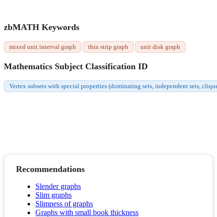
zbMATH Keywords
mixed unit interval graph
thin strip graph
unit disk graph
Mathematics Subject Classification ID
Vertex subsets with special properties (dominating sets, independent sets, cliqu
Recommendations
Slender graphs
Slim graphs
Slimness of graphs
Graphs with small book thickness