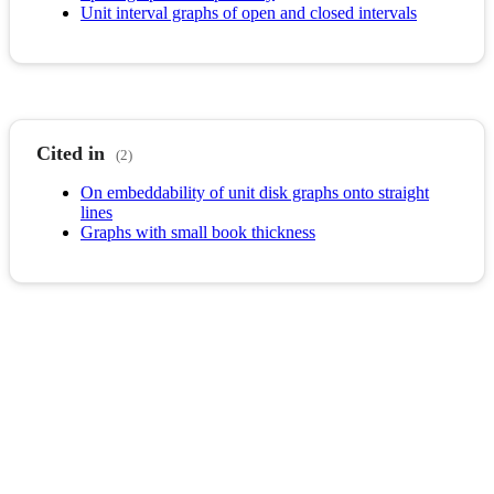
Unit interval graphs of open and closed intervals
Cited in
(2)
On embeddability of unit disk graphs onto straight
lines
Graphs with small book thickness