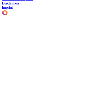
Disclaimers
Imprint