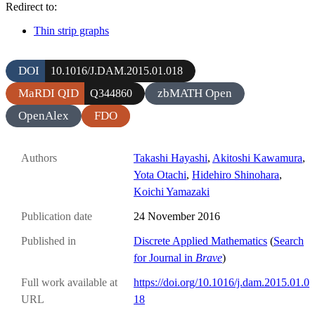
Redirect to:
Thin strip graphs
DOI
10.1016/J.DAM.2015.01.018
MaRDI QID
zbMATH Open
Q344860
OpenAlex
FDO
Authors
Takashi Hayashi
,
Akitoshi Kawamura
,
Yota Otachi
,
Hidehiro Shinohara
,
Koichi Yamazaki
Publication date
24 November 2016
Published in
Discrete Applied Mathematics
(
Search
for Journal in
Brave
)
Full work available at
https://doi.org/10.1016/j.dam.2015.01.0
URL
18