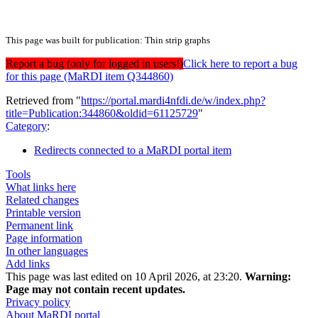
This page was built for publication: Thin strip graphs
Report a bug (only for logged in users!)
Click here to report a bug
for this page (MaRDI item Q344860)
Retrieved from "
https://portal.mardi4nfdi.de/w/index.php?
title=Publication:344860&oldid=61125729
"
Category
:
Redirects connected to a MaRDI portal item
Tools
What links here
Related changes
Printable version
Permanent link
Page information
In other languages
Add links
This page was last edited on 10 April 2026, at 23:20.
Warning:
Page may not contain recent updates.
Privacy policy
About MaRDI portal