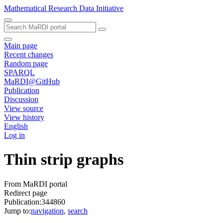
Mathematical Research Data Initiative
Main page
Recent changes
Random page
SPARQL
MaRDI@GitHub
Publication
Discussion
View source
View history
English
Log in
Thin strip graphs
From MaRDI portal
Redirect page
Publication:344860
Jump to:
navigation
,
search