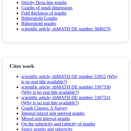
Strictly Deza line graphs
Graphs of small dimensions
Fold thickness of graphs
Bithreshold Graphs
Bithreshold graphs
scientific article; zbMATH DE number 3849276
Cites work
scientific article; zbMATH DE number 53952
(
Why
is no real title available?
)
scientific article; zbMATH DE number 3307330
(
Why is no real title available?
)
scientific article; zbMATH DE number 3307331
(
Why is no real title available?
)
Graph Classes: A Survey
Integral mixed unit interval graphs
Mixed unit interval graphs
On the sphericity and cubicity of graphs
Space graphs and sphericity