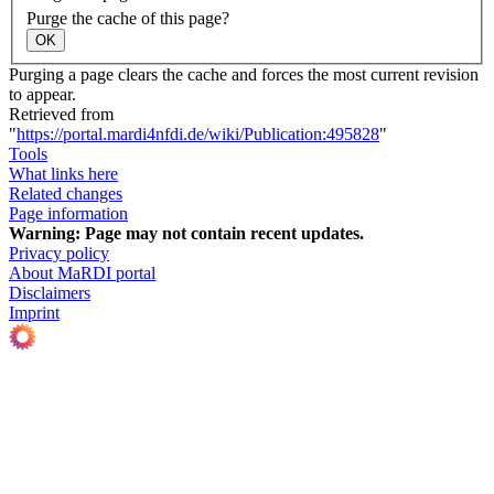
Purge the cache of this page?
OK
Purging a page clears the cache and forces the most current revision
to appear.
Retrieved from
"
https://portal.mardi4nfdi.de/wiki/Publication:495828
"
Tools
What links here
Related changes
Page information
Warning:
Page may not contain recent updates.
Privacy policy
About MaRDI portal
Disclaimers
Imprint