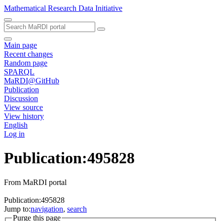
Mathematical Research Data Initiative
Main page
Recent changes
Random page
SPARQL
MaRDI@GitHub
Publication
Discussion
View source
View history
English
Log in
Publication:495828
From MaRDI portal
Publication:495828
Jump to:
navigation
,
search
Purge this page