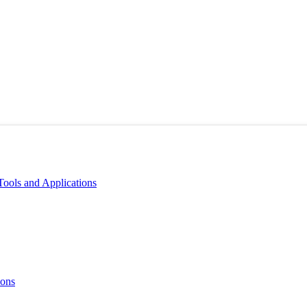
Tools and Applications
ions