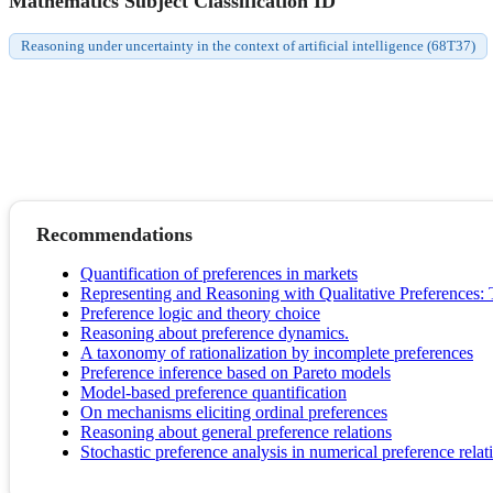
Mathematics Subject Classification ID
Reasoning under uncertainty in the context of artificial intelligence (68T37)
Recommendations
Quantification of preferences in markets
Representing and Reasoning with Qualitative Preferences: 
Preference logic and theory choice
Reasoning about preference dynamics.
A taxonomy of rationalization by incomplete preferences
Preference inference based on Pareto models
Model-based preference quantification
On mechanisms eliciting ordinal preferences
Reasoning about general preference relations
Stochastic preference analysis in numerical preference relat