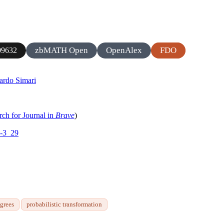
zbMATH Open
OpenAlex
FDO
9632
ardo Simari
rch for Journal in
Brave
)
1-3_29
egrees
probabilistic transformation