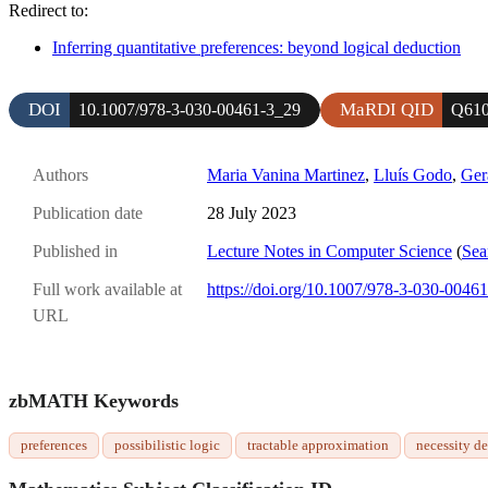
Redirect to:
Inferring quantitative preferences: beyond logical deduction
DOI
MaRDI QID
10.1007/978-3-030-00461-3_29
Q610
Authors
Maria Vanina Martinez
,
Lluís Godo
,
Ger
Publication date
28 July 2023
Published in
Lecture Notes in Computer Science
(
Sea
Full work available at
https://doi.org/10.1007/978-3-030-0046
URL
zbMATH Keywords
preferences
possibilistic logic
tractable approximation
necessity d