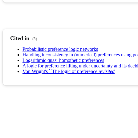
Cited in
(5)
Probabilistic preference logic networks
Handling inconsistency in (numerical) preferences using pos
Logarithmic quasi-homothetic preferences
A logic for preference lifting under uncertainty and its decid
Von Wright's ``The logic of preference
revisited