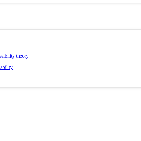
sibility theory
ability