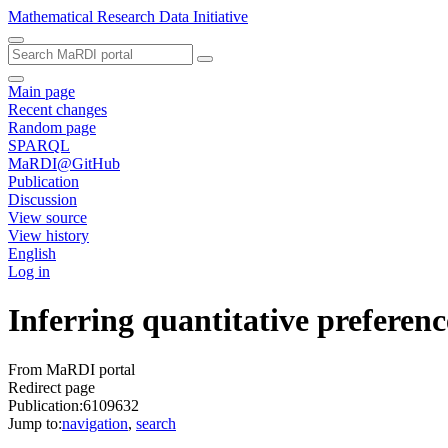
Mathematical Research Data Initiative
Main page
Recent changes
Random page
SPARQL
MaRDI@GitHub
Publication
Discussion
View source
View history
English
Log in
Inferring quantitative preferenc
From MaRDI portal
Redirect page
Publication:6109632
Jump to:
navigation
,
search