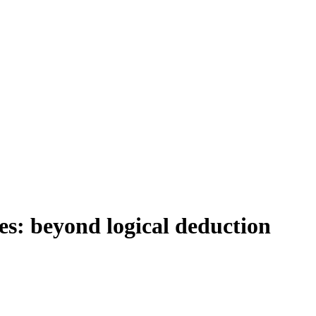
es: beyond logical deduction