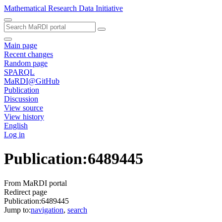
Mathematical Research Data Initiative
Main page
Recent changes
Random page
SPARQL
MaRDI@GitHub
Publication
Discussion
View source
View history
English
Log in
Publication
:
6489445
From MaRDI portal
Redirect page
Publication:6489445
Jump to:
navigation
,
search