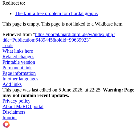
Redirect to:
The k-in-a-tree problem for chordal graphs
This page is empty. This page is not linked to a Wikibase item.
Retrieved from "
https://portal.mardi4nfdi.de/w/index.php?
title=Publication:6489445&oldid=99639923
"
Tools
What links here
Related changes
Printable version
Permanent link
Page information
In other languages
Add links
This page was last edited on 5 June 2026, at 22:25.
Warning:
Page
may not contain recent updates.
Privacy policy
About MaRDI portal
Disclaimers
Imprint