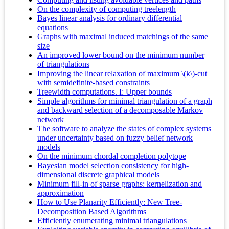
On the complexity of computing treelength
Bayes linear analysis for ordinary differential
equations
Graphs with maximal induced matchings of the same
size
An improved lower bound on the minimum number
of triangulations
Improving the linear relaxation of maximum \(k\)-cut
with semidefinite-based constraints
Treewidth computations. I: Upper bounds
Simple algorithms for minimal triangulation of a graph
and backward selection of a decomposable Markov
network
The software to analyze the states of complex systems
under uncertainty based on fuzzy belief network
models
On the minimum chordal completion polytope
Bayesian model selection consistency for high-
dimensional discrete graphical models
Minimum fill-in of sparse graphs: kernelization and
approximation
How to Use Planarity Efficiently: New Tree-
Decomposition Based Algorithms
Efficiently enumerating minimal triangulations