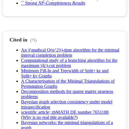
`` Strong
NP-Completeness Results
Cited in
(75)
An \(\mathcal O(n^2)\)-time algorithm for the minimal
interval completion problem
Computational study of a branching algorithm for the
maximum \(k\)-cut problem
Minimum Fill-In and Treewidth of Split+ ke and
Split+ kv Graphs
A Characterisation of the Minimal Triangulations of
Permutation Graphs
Decomposition methods for sparse matrix nearness
problems
Bayesian graph selection consistency under model
misspecification
scientific article; zbMATH DE number 7651188
(
Why is no real title available?
)
Bayesian networks: the minimal triangulations of a
graph