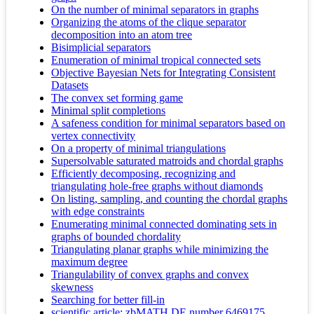
On the number of minimal separators in graphs
Organizing the atoms of the clique separator
decomposition into an atom tree
Bisimplicial separators
Enumeration of minimal tropical connected sets
Objective Bayesian Nets for Integrating Consistent
Datasets
The convex set forming game
Minimal split completions
A safeness condition for minimal separators based on
vertex connectivity
On a property of minimal triangulations
Supersolvable saturated matroids and chordal graphs
Efficiently decomposing, recognizing and
triangulating hole-free graphs without diamonds
On listing, sampling, and counting the chordal graphs
with edge constraints
Enumerating minimal connected dominating sets in
graphs of bounded chordality
Triangulating planar graphs while minimizing the
maximum degree
Triangulability of convex graphs and convex
skewness
Searching for better fill-in
scientific article; zbMATH DE number 6469175