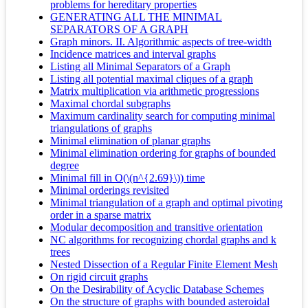
problems for hereditary properties
GENERATING ALL THE MINIMAL
SEPARATORS OF A GRAPH
Graph minors. II. Algorithmic aspects of tree-width
Incidence matrices and interval graphs
Listing all Minimal Separators of a Graph
Listing all potential maximal cliques of a graph
Matrix multiplication via arithmetic progressions
Maximal chordal subgraphs
Maximum cardinality search for computing minimal
triangulations of graphs
Minimal elimination of planar graphs
Minimal elimination ordering for graphs of bounded
degree
Minimal fill in O(\(n^{2.69}\)) time
Minimal orderings revisited
Minimal triangulation of a graph and optimal pivoting
order in a sparse matrix
Modular decomposition and transitive orientation
NC algorithms for recognizing chordal graphs and k
trees
Nested Dissection of a Regular Finite Element Mesh
On rigid circuit graphs
On the Desirability of Acyclic Database Schemes
On the structure of graphs with bounded asteroidal