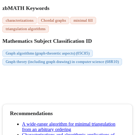
zbMATH Keywords
characterizations
Chordal graphs
minimal fill
triangulation algorithms
Mathematics Subject Classification ID
Graph algorithms (graph-theoretic aspects) (05C85)
Graph theory (including graph drawing) in computer science (68R10)
Recommendations
A wide-range algorithm for minimal triangulation
from an arbitrary ordering
Characterizations and algorithmic applications of