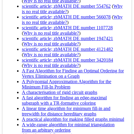
(
Why is no real title available?
)
scientific article; zbMATH DE number 554762
(
Why
is no real title available?
)
scientific article; zbMATH DE number 566078
(
Why
is no real title available?
)
scientific article; zbMATH DE number 1107728
(
Why is no real title available?
)
scientific article; zbMATH DE number 1947421
(
Why is no real title available?
)
scientific article; zbMATH DE number 4121482
(
Why is no real title available?
)
scientific article; zbMATH DE number 3420184
(
Why is no real title available?
)
A Fast Algorithm for Finding an Optimal Ordering for
Vertex Elimination on a Graph
A Polynomial Approximation Algorithm for the
Minimum Fill-In Problem
A characterisation of rigid circuit graphs
A fast algorithm for finding an edge-maximal
subgraph with a TR-formative coloring
A linear time algorithm for minimum fill-in and
treewidth for distance hereditary graphs
A practical algorithm for making filled graphs minimal
A wide-range algorithm for minimal triangulation
from an arbitrary ordering