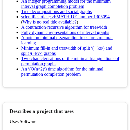
An integer programming model for the minimum
interval graph completion problem
Tree decompositions and social graphs
scientific article; zbMATH DE number 1305094
(
Why is no real title available?
)
A contraction-recursive algorithm for treewidth
Fully dynamic representations of interval graphs
A note on minimal d-separation trees for structural
learning
Minimum fill-in and treewidth of split \(+ ke\) and
split \(+kv\) graphs
Two characterisations of the minimal triangulations of
permutation graphs
An \(O(n^2)\) time algorithm for the minimal
permutation completion problem
Describes a project that uses
Uses Software