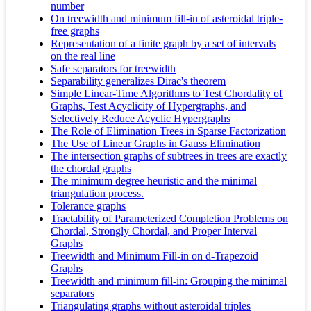
number
On treewidth and minimum fill-in of asteroidal triple-
free graphs
Representation of a finite graph by a set of intervals
on the real line
Safe separators for treewidth
Separability generalizes Dirac's theorem
Simple Linear-Time Algorithms to Test Chordality of
Graphs, Test Acyclicity of Hypergraphs, and
Selectively Reduce Acyclic Hypergraphs
The Role of Elimination Trees in Sparse Factorization
The Use of Linear Graphs in Gauss Elimination
The intersection graphs of subtrees in trees are exactly
the chordal graphs
The minimum degree heuristic and the minimal
triangulation process.
Tolerance graphs
Tractability of Parameterized Completion Problems on
Chordal, Strongly Chordal, and Proper Interval
Graphs
Treewidth and Minimum Fill-in on d-Trapezoid
Graphs
Treewidth and minimum fill-in: Grouping the minimal
separators
Triangulating graphs without asteroidal triples