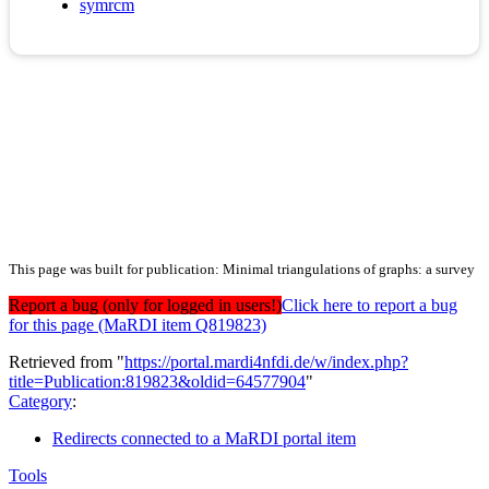
symrcm
This page was built for publication: Minimal triangulations of graphs: a survey
Report a bug (only for logged in users!)
Click here to report a bug
for this page (MaRDI item Q819823)
Retrieved from "
https://portal.mardi4nfdi.de/w/index.php?
title=Publication:819823&oldid=64577904
"
Category
:
Redirects connected to a MaRDI portal item
Tools