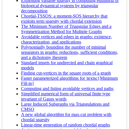
Exploiting variable sparsity in computing equilibria of
biological dynamical systems by triangular
decomposition
Chordal-TSSOS: a moment-SOS hierarchy that
exploits term sparsity with chordal extension
The Minimum Number of Triangular Edges and a
Symmetrization Method for Multiple Graphs
Avoidable vertices and edges in graphs: existence,
characterization, and applications
Polynomially bounding the number of minimal
separators in graphs: reductions, sufficient conditions,
and a dichotomy theorem
Standard imsets for undirected and chain graphical
models
Finding cut-vertices in the square roots of a graph
Faster parameterized algorithms for \textsc{Minimum
Fill-in}
Computing and listing avoidable vertices and paths
Simplified numerical form of universal finite type
invariant of Gauss words
Large Induced Subgraphs via Triangulations and
CMSO
A new global algorithm for max-cut problem with
chordal sparsity
Linear-time generation of random chordal graphs