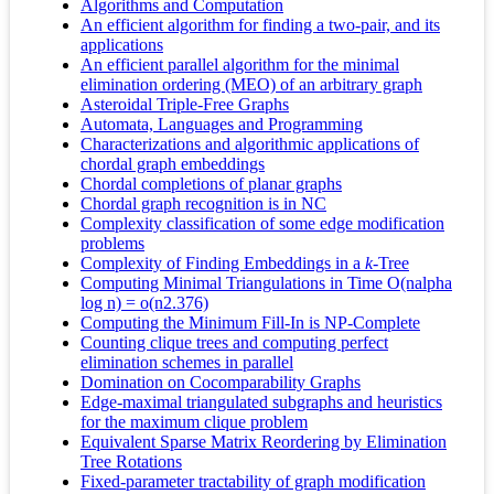
Algorithms and Computation
An efficient algorithm for finding a two-pair, and its
applications
An efficient parallel algorithm for the minimal
elimination ordering (MEO) of an arbitrary graph
Asteroidal Triple-Free Graphs
Automata, Languages and Programming
Characterizations and algorithmic applications of
chordal graph embeddings
Chordal completions of planar graphs
Chordal graph recognition is in NC
Complexity classification of some edge modification
problems
Complexity of Finding Embeddings in a
k
-Tree
Computing Minimal Triangulations in Time O(nalpha
log n) = o(n2.376)
Computing the Minimum Fill-In is NP-Complete
Counting clique trees and computing perfect
elimination schemes in parallel
Domination on Cocomparability Graphs
Edge‐maximal triangulated subgraphs and heuristics
for the maximum clique problem
Equivalent Sparse Matrix Reordering by Elimination
Tree Rotations
Fixed-parameter tractability of graph modification