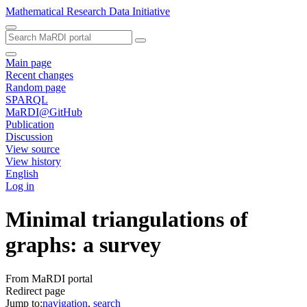
Mathematical Research Data Initiative
Main page
Recent changes
Random page
SPARQL
MaRDI@GitHub
Publication
Discussion
View source
View history
English
Log in
Minimal triangulations of
graphs: a survey
From MaRDI portal
Redirect page
Jump to:
navigation
,
search