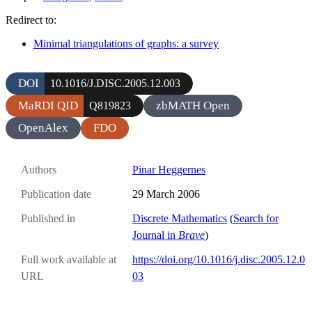
Redirect to:
Minimal triangulations of graphs: a survey
DOI
10.1016/J.DISC.2005.12.003
MaRDI QID
zbMATH Open
Q819823
OpenAlex
FDO
Authors
Pinar Heggernes
Publication date
29 March 2006
Published in
Discrete Mathematics
(
Search for
Journal in
Brave
)
Full work available at
https://doi.org/10.1016/j.disc.2005.12.0
URL
03