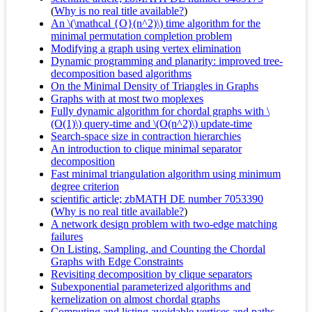
(
Why is no real title available?
)
An \(\mathcal {O}(n^2)\) time algorithm for the
minimal permutation completion problem
Modifying a graph using vertex elimination
Dynamic programming and planarity: improved tree-
decomposition based algorithms
On the Minimal Density of Triangles in Graphs
Graphs with at most two moplexes
Fully dynamic algorithm for chordal graphs with \
(O(1)\) query-time and \(O(n^2)\) update-time
Search-space size in contraction hierarchies
An introduction to clique minimal separator
decomposition
Fast minimal triangulation algorithm using minimum
degree criterion
scientific article; zbMATH DE number 7053390
(
Why is no real title available?
)
A network design problem with two-edge matching
failures
On Listing, Sampling, and Counting the Chordal
Graphs with Edge Constraints
Revisiting decomposition by clique separators
Subexponential parameterized algorithms and
kernelization on almost chordal graphs
Computing and listing avoidable vertices and paths