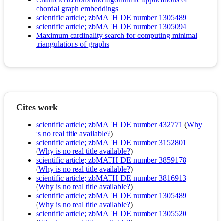
chordal graph embeddings
scientific article; zbMATH DE number 1305489
scientific article; zbMATH DE number 1305094
Maximum cardinality search for computing minimal
triangulations of graphs
Cites work
scientific article; zbMATH DE number 432771
(
Why
is no real title available?
)
scientific article; zbMATH DE number 3152801
(
Why is no real title available?
)
scientific article; zbMATH DE number 3859178
(
Why is no real title available?
)
scientific article; zbMATH DE number 3816913
(
Why is no real title available?
)
scientific article; zbMATH DE number 1305489
(
Why is no real title available?
)
scientific article; zbMATH DE number 1305520