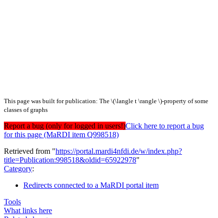
This page was built for publication: The \(\langle t \rangle \)-property of some
classes of graphs
Report a bug (only for logged in users!)
Click here to report a bug
for this page (MaRDI item Q998518)
Retrieved from "
https://portal.mardi4nfdi.de/w/index.php?
title=Publication:998518&oldid=65922978
"
Category
:
Redirects connected to a MaRDI portal item
Tools
What links here