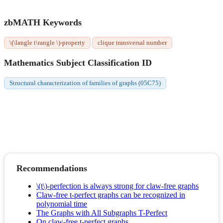
zbMATH Keywords
\(\langle t\rangle \)-property
clique transversal number
Mathematics Subject Classification ID
Structural characterization of families of graphs (05C75)
Recommendations
\(t\)-perfection is always strong for claw-free graphs
Claw-free t-perfect graphs can be recognized in
polynomial time
The Graphs with All Subgraphs T-Perfect
On claw-free t-perfect graphs