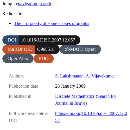
Jump to:
navigation
,
search
Redirect to:
The t -property of some classes of graphs
DOI
10.1016/J.DISC.2007.12.057
MaRDI QID
zbMATH Open
Q998518
OpenAlex
FDO
Authors
S. Lakshmanan
,
A. Vijayakumar
Publication date
28 January 2009
Published in
Discrete Mathematics
(
Search for
Journal in
Brave
)
Full work available at
https://doi.org/10.1016/j.disc.2007.12.0
URL
57