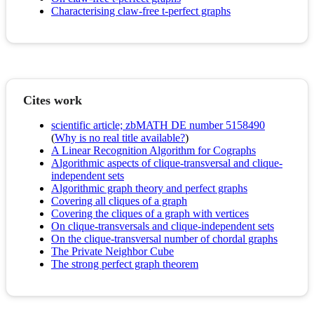
Characterising claw-free t-perfect graphs
Cites work
scientific article; zbMATH DE number 5158490
(
Why is no real title available?
)
A Linear Recognition Algorithm for Cographs
Algorithmic aspects of clique-transversal and clique-
independent sets
Algorithmic graph theory and perfect graphs
Covering all cliques of a graph
Covering the cliques of a graph with vertices
On clique-transversals and clique-independent sets
On the clique-transversal number of chordal graphs
The Private Neighbor Cube
The strong perfect graph theorem