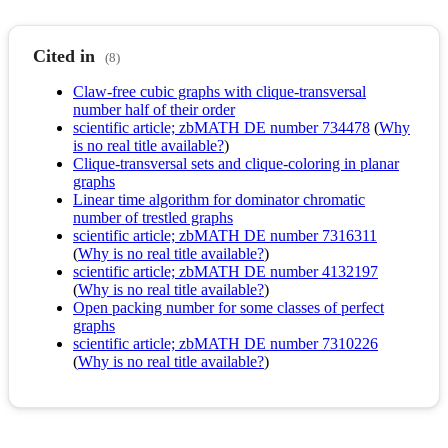
Cited in
(8)
Claw-free cubic graphs with clique-transversal
number half of their order
scientific article; zbMATH DE number 734478
(
Why
is no real title available?
)
Clique-transversal sets and clique-coloring in planar
graphs
Linear time algorithm for dominator chromatic
number of trestled graphs
scientific article; zbMATH DE number 7316311
(
Why is no real title available?
)
scientific article; zbMATH DE number 4132197
(
Why is no real title available?
)
Open packing number for some classes of perfect
graphs
scientific article; zbMATH DE number 7310226
(
Why is no real title available?
)