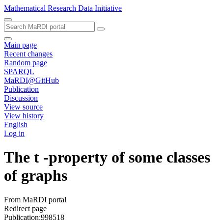
Mathematical Research Data Initiative
Main page
Recent changes
Random page
SPARQL
MaRDI@GitHub
Publication
Discussion
View source
View history
English
Log in
The t -property of some classes
of graphs
From MaRDI portal
Redirect page
Publication:998518