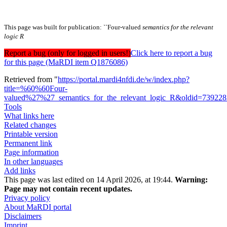
This page was built for publication: ``Four-valued
semantics for the relevant
logic R
Report a bug (only for logged in users!)
Click here to report a bug
for this page (MaRDI item Q1876086)
Retrieved from "
https://portal.mardi4nfdi.de/w/index.php?
title=%60%60Four-
valued%27%27_semantics_for_the_relevant_logic_R&oldid=73922
Tools
What links here
Related changes
Printable version
Permanent link
Page information
In other languages
Add links
This page was last edited on 14 April 2026, at 19:44.
Warning:
Page may not contain recent updates.
Privacy policy
About MaRDI portal
Disclaimers
Imprint