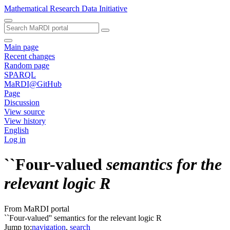
Mathematical Research Data Initiative
Main page
Recent changes
Random page
SPARQL
MaRDI@GitHub
Page
Discussion
View source
View history
English
Log in
``Four-valued
semantics for the
relevant logic R
From MaRDI portal
``Four-valued'' semantics for the relevant logic R
Jump to:
navigation
,
search