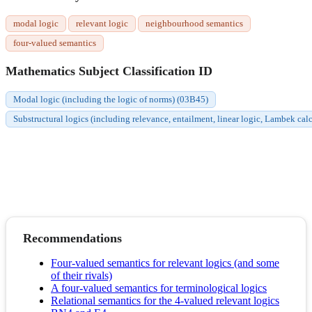
modal logic
relevant logic
neighbourhood semantics
four-valued semantics
Mathematics Subject Classification ID
Modal logic (including the logic of norms) (03B45)
Substructural logics (including relevance, entailment, linear logic, Lambek c
Recommendations
Four-valued semantics for relevant logics (and some
of their rivals)
A four-valued semantics for terminological logics
Relational semantics for the 4-valued relevant logics