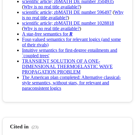
scientific article; zbMATH DE number 3504935
(
Why is no real title available?
)
scientific article; zbMATH DE number 596497
(
Why
is no real title available?
)
scientific article; zbMATH DE number 1028818
(
Why is no real title available?
)
A star-free semantics for
R
Four-valued semantics for relevant logics (and some
of their rivals)
Intuitive semantics for first-degree entailments and
`coupled trees'
TRANSIENT SOLUTION OF A ONE-
DIMENSIONAL THERMOELASTIC WAVE
PROPAGATION PROBLEM
The American plan completed: Alternative classical-
style semantics, without stars, for relevant and
paraconsistent logics
Cited in
(23)