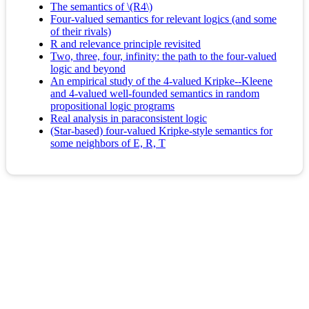
The semantics of \(R4\)
Four-valued semantics for relevant logics (and some
of their rivals)
R and relevance principle revisited
Two, three, four, infinity: the path to the four-valued
logic and beyond
An empirical study of the 4-valued Kripke--Kleene
and 4-valued well-founded semantics in random
propositional logic programs
Real analysis in paraconsistent logic
(Star-based) four-valued Kripke-style semantics for
some neighbors of E, R, T