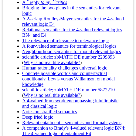
A ``reply
to my ``critics
Bridging the two plans in the semantics for relevant
logic
A 2-set-up Routley-Meyer semantics for the 4-valued
relevant logic E4
Relational semantics for the 4-valued relevant logics
BN4 and E4
The relevance of relevance to relevance logic
A four-valued semantics for terminological logics
Neighbourhood semantics for modal relevant logics
scientific article; zbMATH DE number 2209893
(
Why is no real title available?
)
Human rationality challenges universal logic
Concrete possible worlds and counterfactual
conditionals: Lewis versus Williamson on modal
knowledge
scientific article; zbMATH DE number 5872210
(
Why is no real title available?
)
A 4-valued framework encompassing intuitionistic
and classical logic
Notes on stratified semantics
Deep fried logic
Relevant entailment—semantics and formal systems
A companion to Brady's 4-valued relevant logic BN4:
The 4-valued logic of entailment E4