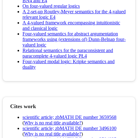
BN4 and E4
On four-valued regular logics
A 2-set-up Routley-Meyer semantics for the 4-valued
relevant logic E4
A 4-valued framework encompassing intuitionistic
and classical logic
Four-valued semantics for abstract argumentation
frameworks using (extensions of) Dunn-Belnap four-
valued logic
Relational semantics for the paraconsistent and
paracomplete 4-valued logic PŁ4
Four-valued modal logic: Kripke semantics and
duality
Cites work
scientific article; zbMATH DE number 3659568
(
Why is no real title available?
)
scientific article; zbMATH DE number 3496100
(
Why is no real title available?
)