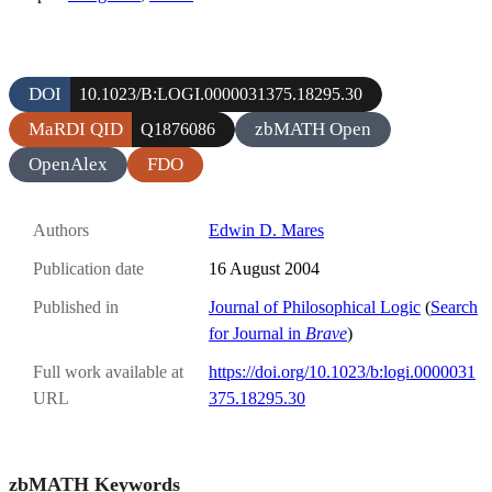
DOI
10.1023/B:LOGI.0000031375.18295.30
MaRDI QID
zbMATH Open
Q1876086
OpenAlex
FDO
Authors
Edwin D. Mares
Publication date
16 August 2004
Published in
Journal of Philosophical Logic
(
Search
for Journal in
Brave
)
Full work available at
https://doi.org/10.1023/b:logi.0000031
URL
375.18295.30
zbMATH Keywords