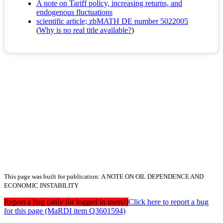
A note on Tariff policy, increasing returns, and
endogenous fluctuations
scientific article; zbMATH DE number 5022005
(
Why is no real title available?
)
This page was built for publication: A NOTE ON OIL DEPENDENCE AND
ECONOMIC INSTABILITY
Report a bug (only for logged in users!)
Click here to report a bug
for this page (MaRDI item Q3601594)