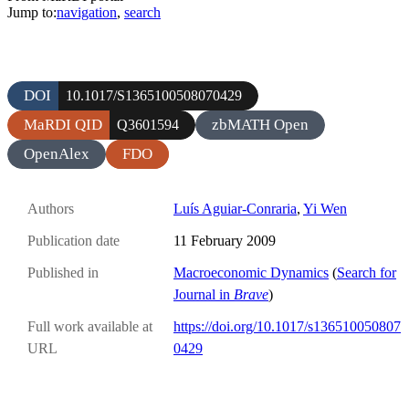
Jump to:
navigation
,
search
DOI
10.1017/S1365100508070429
MaRDI QID
zbMATH Open
Q3601594
OpenAlex
FDO
Authors
Luís Aguiar-Conraria
,
Yi Wen
Publication date
11 February 2009
Published in
Macroeconomic Dynamics
(
Search for
Journal in
Brave
)
Full work available at
https://doi.org/10.1017/s136510050807
URL
0429