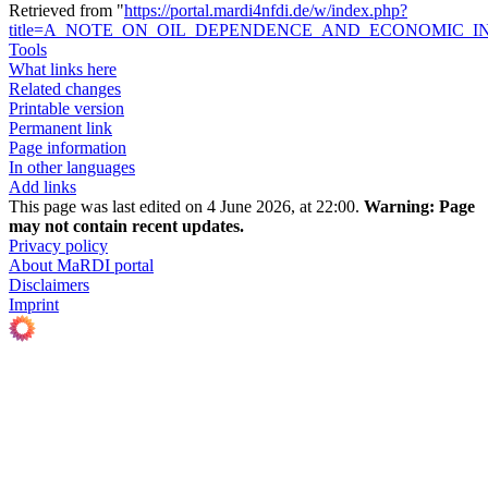
Retrieved from "
https://portal.mardi4nfdi.de/w/index.php?
title=A_NOTE_ON_OIL_DEPENDENCE_AND_ECONOMIC_INS
Tools
What links here
Related changes
Printable version
Permanent link
Page information
In other languages
Add links
This page was last edited on 4 June 2026, at 22:00.
Warning:
Page
may not contain recent updates.
Privacy policy
About MaRDI portal
Disclaimers
Imprint