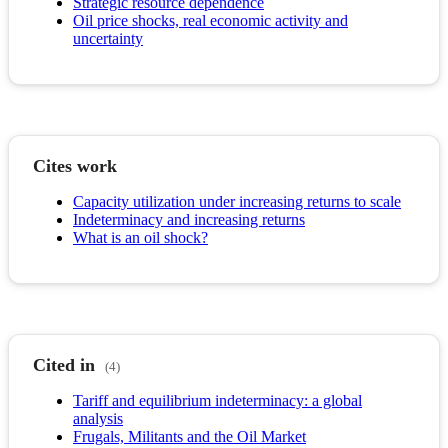
Strategic resource dependence
Oil price shocks, real economic activity and
uncertainty
Cites work
Capacity utilization under increasing returns to scale
Indeterminacy and increasing returns
What is an oil shock?
Cited in
(4)
Tariff and equilibrium indeterminacy: a global
analysis
Frugals, Militants and the Oil Market