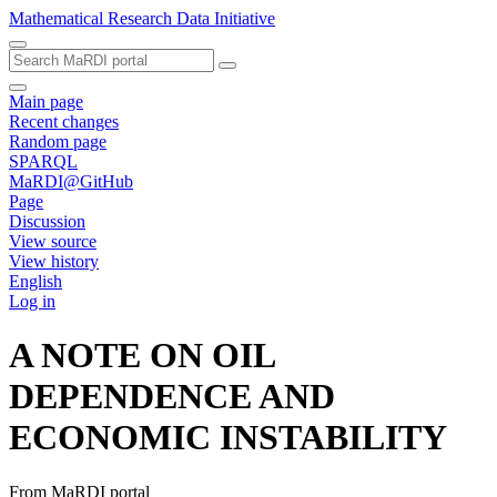
Mathematical Research Data Initiative
Main page
Recent changes
Random page
SPARQL
MaRDI@GitHub
Page
Discussion
View source
View history
English
Log in
A NOTE ON OIL
DEPENDENCE AND
ECONOMIC INSTABILITY
From MaRDI portal