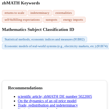
zbMATH Keywords
returns to scale
indeterminacy
externalities
self-fulfilling expectations
sunspots
energy imports
Mathematics Subject Classification ID
Statistical methods; economic indices and measures (91B82)
Economic models of real-world systems (e.g., electricity markets, etc.) (91B74)
Recommendations
scientific article; zbMATH DE number 5022005
On the dynamics of an oil price model
Trade, redistribution and indeterminacy