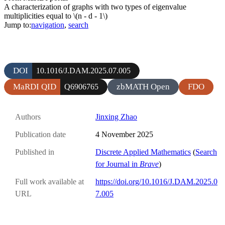
A characterization of graphs with two types of eigenvalue
multiplicities equal to \(n - d - 1\)
Jump to:
navigation
,
search
DOI
10.1016/J.DAM.2025.07.005
MaRDI QID
zbMATH Open
FDO
Q6906765
Authors
Jinxing Zhao
Publication date
4 November 2025
Published in
Discrete Applied Mathematics
(
Search
for Journal in
Brave
)
Full work available at
https://doi.org/10.1016/J.DAM.2025.0
URL
7.005