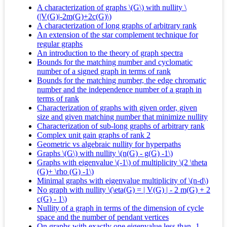
A characterization of graphs \(G\) with nullity \
(|V(G)|-2m(G)+2c(G)\)
A characterization of long graphs of arbitrary rank
An extension of the star complement technique for
regular graphs
An introduction to the theory of graph spectra
Bounds for the matching number and cyclomatic
number of a signed graph in terms of rank
Bounds for the matching number, the edge chromatic
number and the independence number of a graph in
terms of rank
Characterization of graphs with given order, given
size and given matching number that minimize nullity
Characterization of sub-long graphs of arbitrary rank
Complex unit gain graphs of rank 2
Geometric vs algebraic nullity for hyperpaths
Graphs \(G\) with nullity \(n(G) - g(G) -1\)
Graphs with eigenvalue \(-1\) of multiplicity \(2 \theta
(G)+ \rho (G) -1\)
Minimal graphs with eigenvalue multiplicity of \(n-d\)
No graph with nullity \(\eta(G) = | V(G) | - 2 m(G) + 2
c(G) - 1\)
Nullity of a graph in terms of the dimension of cycle
space and the number of pendant vertices
On graphs with exactly one eigenvalue less than -1