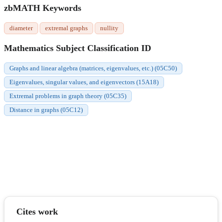
zbMATH Keywords
diameter
extremal graphs
nullity
Mathematics Subject Classification ID
Graphs and linear algebra (matrices, eigenvalues, etc.) (05C50)
Eigenvalues, singular values, and eigenvectors (15A18)
Extremal problems in graph theory (05C35)
Distance in graphs (05C12)
Cites work