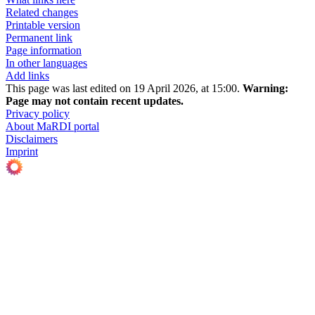
Related changes
Printable version
Permanent link
Page information
In other languages
Add links
This page was last edited on 19 April 2026, at 15:00.
Warning:
Page may not contain recent updates.
Privacy policy
About MaRDI portal
Disclaimers
Imprint