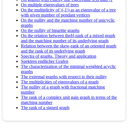
On multiple eigenvalues of trees
On the multiplicity of \(-1\) as an eigenvalue of a tree
with given number of pendant vertices
On the nullity and the matching number of unicyclic
graphs
On the nullity of bipartite graphs
On the relation between the
H
-rank of a mixed graph
and the matching number of its underlying graph
Relation between the skew-rank of an oriented graph
and the rank of its underlying graph
Spectra of graphs. Theory and application
Spektren endlicher Grafen
The characterization of the minimal weighted acyclic
graphs
The extremal graphs with respect to their nullity
The multiplicities of eigenvalues of a graph
The nullity of a graph with fractional matching
number
The rank of a complex unit gain graph in terms of the
matching number
The rank of a signed graph