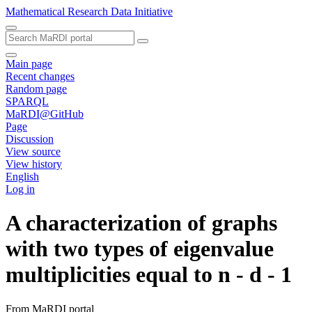
Mathematical Research Data Initiative
Main page
Recent changes
Random page
SPARQL
MaRDI@GitHub
Page
Discussion
View source
View history
English
Log in
A characterization of graphs
with two types of eigenvalue
multiplicities equal to n - d - 1
From MaRDI portal