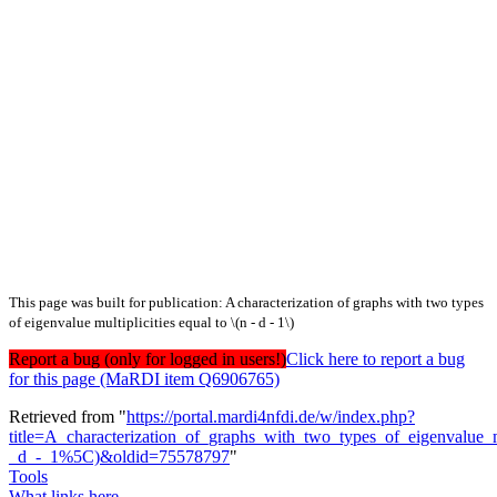
This page was built for publication: A characterization of graphs with two types
of eigenvalue multiplicities equal to \(n - d - 1\)
Report a bug (only for logged in users!)
Click here to report a bug
for this page (MaRDI item Q6906765)
Retrieved from "
https://portal.mardi4nfdi.de/w/index.php?
title=A_characterization_of_graphs_with_two_types_of_eigenvalue_
_d_-_1%5C)&oldid=75578797
"
Tools
What links here