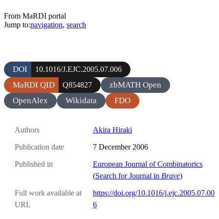
From MaRDI portal
Jump to:
navigation
,
search
DOI
10.1016/J.EJC.2005.07.006
MaRDI QID
zbMATH Open
Q854827
OpenAlex
Wikidata
FDO
Authors
Akira Hiraki
Publication date
7 December 2006
Published in
European Journal of Combinatorics
(
Search for Journal in
Brave
)
Full work available at
https://doi.org/10.1016/j.ejc.2005.07.00
URL
6