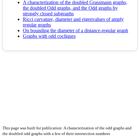
A characterization of the doubled Grassmann graphs,
the doubled Odd graphs, and the Odd graphs by
strongly closed subgraphs
Ricci curvature, diameter and eigenvalues of amply
regular graphs
On bounding the diameter of a distance-regular graph
Graphs with odd cocliques
This page was built for publication: A characterization of the odd graphs and
the doubled odd graphs with a few of their intersection numbers