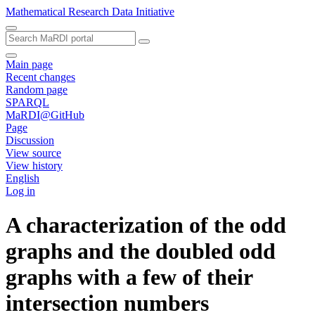
Mathematical Research Data Initiative
Main page
Recent changes
Random page
SPARQL
MaRDI@GitHub
Page
Discussion
View source
View history
English
Log in
A characterization of the odd
graphs and the doubled odd
graphs with a few of their
intersection numbers