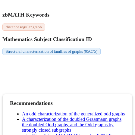
zbMATH Keywords
distance regular graph
Mathematics Subject Classification ID
Structural characterization of families of graphs (05C75)
Recommendations
An odd characterization of the generalized odd graphs
A characterization of the doubled Grassmann graphs,
the doubled Odd graphs, and the Odd graphs by
strongly closed subgraphs