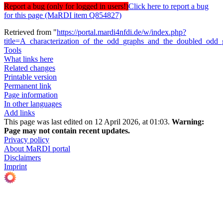
Report a bug (only for logged in users!)
Click here to report a bug
for this page (MaRDI item Q854827)
Retrieved from "
https://portal.mardi4nfdi.de/w/index.php?
title=A_characterization_of_the_odd_graphs_and_the_doubled_odd
Tools
What links here
Related changes
Printable version
Permanent link
Page information
In other languages
Add links
This page was last edited on 12 April 2026, at 01:03.
Warning:
Page may not contain recent updates.
Privacy policy
About MaRDI portal
Disclaimers
Imprint