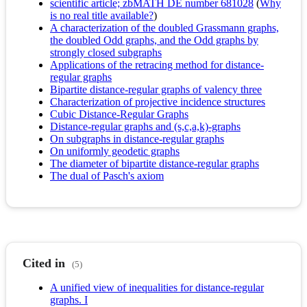
scientific article; zbMATH DE number 681028
(
Why
is no real title available?
)
A characterization of the doubled Grassmann graphs,
the doubled Odd graphs, and the Odd graphs by
strongly closed subgraphs
Applications of the retracing method for distance-
regular graphs
Bipartite distance-regular graphs of valency three
Characterization of projective incidence structures
Cubic Distance-Regular Graphs
Distance-regular graphs and (s,c,a,k)-graphs
On subgraphs in distance-regular graphs
On uniformly geodetic graphs
The diameter of bipartite distance-regular graphs
The dual of Pasch's axiom
Cited in
(5)
A unified view of inequalities for distance-regular
graphs. I