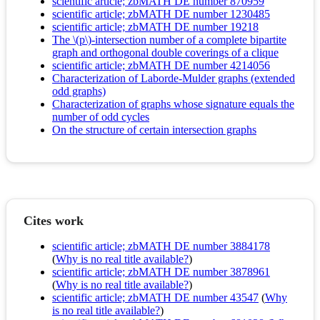
scientific article; zbMATH DE number 870959
scientific article; zbMATH DE number 1230485
scientific article; zbMATH DE number 19218
The \(p\)-intersection number of a complete bipartite
graph and orthogonal double coverings of a clique
scientific article; zbMATH DE number 4214056
Characterization of Laborde-Mulder graphs (extended
odd graphs)
Characterization of graphs whose signature equals the
number of odd cycles
On the structure of certain intersection graphs
Cites work
scientific article; zbMATH DE number 3884178
(
Why is no real title available?
)
scientific article; zbMATH DE number 3878961
(
Why is no real title available?
)
scientific article; zbMATH DE number 43547
(
Why
is no real title available?
)