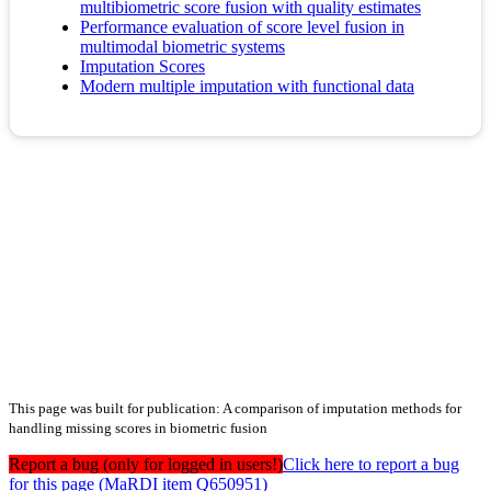
multibiometric score fusion with quality estimates
Performance evaluation of score level fusion in
multimodal biometric systems
Imputation Scores
Modern multiple imputation with functional data
This page was built for publication: A comparison of imputation methods for
handling missing scores in biometric fusion
Report a bug (only for logged in users!)
Click here to report a bug
for this page (MaRDI item Q650951)