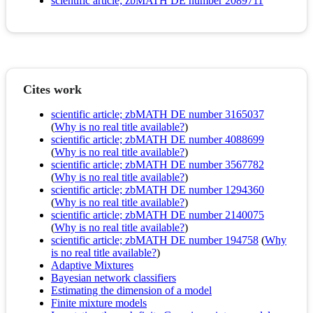
scientific article; zbMATH DE number 2089711
Cites work
scientific article; zbMATH DE number 3165037
(
Why is no real title available?
)
scientific article; zbMATH DE number 4088699
(
Why is no real title available?
)
scientific article; zbMATH DE number 3567782
(
Why is no real title available?
)
scientific article; zbMATH DE number 1294360
(
Why is no real title available?
)
scientific article; zbMATH DE number 2140075
(
Why is no real title available?
)
scientific article; zbMATH DE number 194758
(
Why
is no real title available?
)
Adaptive Mixtures
Bayesian network classifiers
Estimating the dimension of a model
Finite mixture models