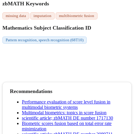
zbMATH Keywords
missing data
imputation
multibiometric fusion
Mathematics Subject Classification ID
Pattern recognition, speech recognition (68T10)
Recommendations
Performance evaluation of score level fusion in
multimodal biometric systems
Multimodal biometrics: topics in score fusion
scientific article; zbMATH DE number 1717130
Biometric scores fusion based on total error rate
minimization