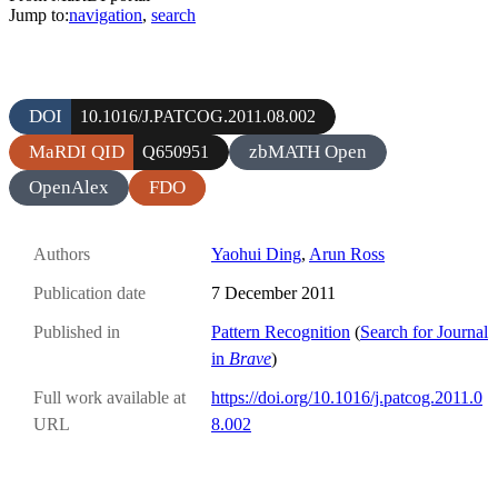
Jump to:
navigation
,
search
DOI
10.1016/J.PATCOG.2011.08.002
MaRDI QID
zbMATH Open
Q650951
OpenAlex
FDO
Authors
Yaohui Ding
,
Arun Ross
Publication date
7 December 2011
Published in
Pattern Recognition
(
Search for Journal
in
Brave
)
Full work available at
https://doi.org/10.1016/j.patcog.2011.0
URL
8.002