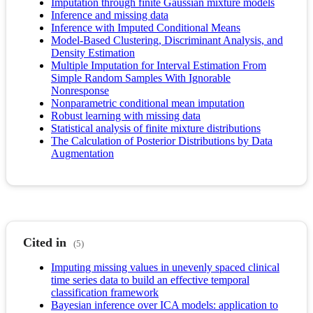
Imputation through finite Gaussian mixture models
Inference and missing data
Inference with Imputed Conditional Means
Model-Based Clustering, Discriminant Analysis, and
Density Estimation
Multiple Imputation for Interval Estimation From
Simple Random Samples With Ignorable
Nonresponse
Nonparametric conditional mean imputation
Robust learning with missing data
Statistical analysis of finite mixture distributions
The Calculation of Posterior Distributions by Data
Augmentation
Cited in
(5)
Imputing missing values in unevenly spaced clinical
time series data to build an effective temporal
classification framework
Bayesian inference over ICA models: application to