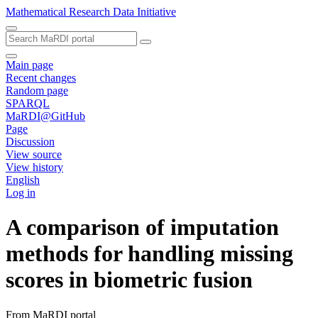
Mathematical Research Data Initiative
Main page
Recent changes
Random page
SPARQL
MaRDI@GitHub
Page
Discussion
View source
View history
English
Log in
A comparison of imputation
methods for handling missing
scores in biometric fusion
From MaRDI portal