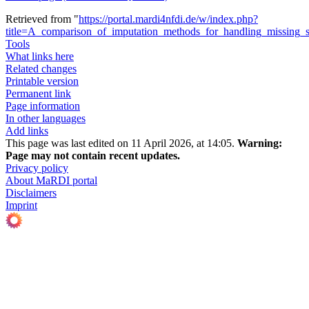
Retrieved from "
https://portal.mardi4nfdi.de/w/index.php?
title=A_comparison_of_imputation_methods_for_handling_missing_
Tools
What links here
Related changes
Printable version
Permanent link
Page information
In other languages
Add links
This page was last edited on 11 April 2026, at 14:05.
Warning:
Page may not contain recent updates.
Privacy policy
About MaRDI portal
Disclaimers
Imprint