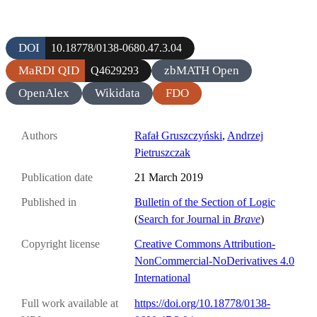
DOI
10.18778/0138-0680.47.3.04
MaRDI QID
zbMATH Open
Q4629293
OpenAlex
Wikidata
FDO
Authors
Rafał Gruszczyński
,
Andrzej
Pietruszczak
Publication date
21 March 2019
Published in
Bulletin of the Section of Logic
(
Search for Journal in
Brave
)
Copyright license
Creative Commons Attribution-
NonCommercial-NoDerivatives 4.0
International
Full work available at
https://doi.org/10.18778/0138-