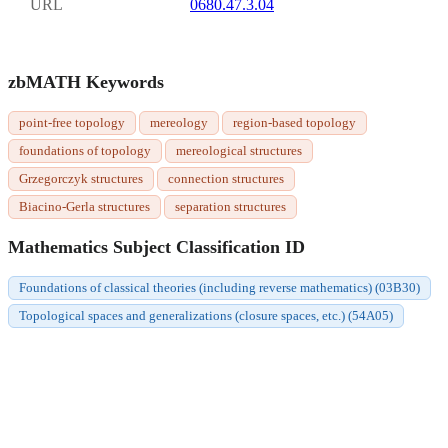
URL
0680.47.3.04
zbMATH Keywords
point-free topology
mereology
region-based topology
foundations of topology
mereological structures
Grzegorczyk structures
connection structures
Biacino-Gerla structures
separation structures
Mathematics Subject Classification ID
Foundations of classical theories (including reverse mathematics) (03B30)
Topological spaces and generalizations (closure spaces, etc.) (54A05)