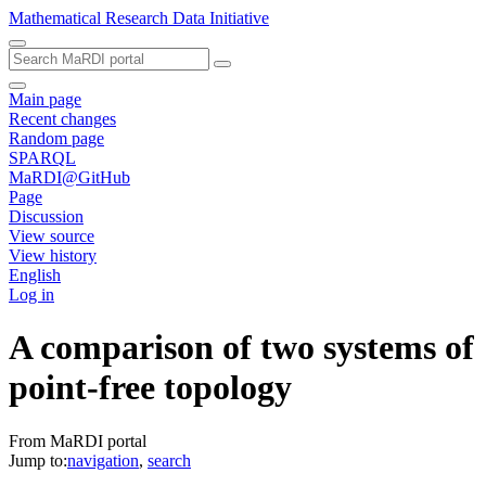
Mathematical Research Data Initiative
Main page
Recent changes
Random page
SPARQL
MaRDI@GitHub
Page
Discussion
View source
View history
English
Log in
A comparison of two systems of
point-free topology
From MaRDI portal
Jump to:
navigation
,
search