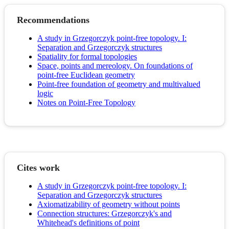
Recommendations
A study in Grzegorczyk point-free topology. I:
Separation and Grzegorczyk structures
Spatiality for formal topologies
Space, points and mereology. On foundations of
point-free Euclidean geometry
Point-free foundation of geometry and multivalued
logic
Notes on Point-Free Topology
Cites work
A study in Grzegorczyk point-free topology. I:
Separation and Grzegorczyk structures
Axiomatizability of geometry without points
Connection structures: Grzegorczyk's and
Whitehead's definitions of point