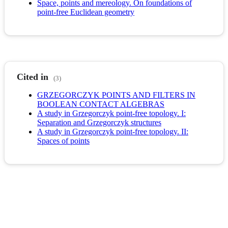
Space, points and mereology. On foundations of
point-free Euclidean geometry
Cited in
(3)
GRZEGORCZYK POINTS AND FILTERS IN
BOOLEAN CONTACT ALGEBRAS
A study in Grzegorczyk point-free topology. I:
Separation and Grzegorczyk structures
A study in Grzegorczyk point-free topology. II:
Spaces of points