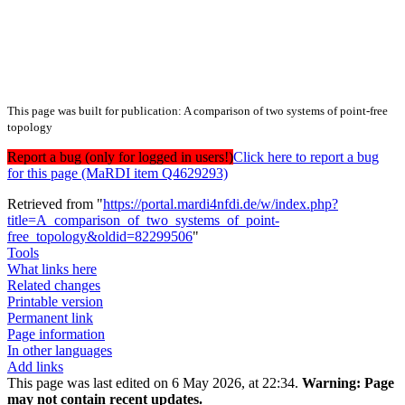
This page was built for publication: A comparison of two systems of point-free
topology
Report a bug (only for logged in users!)
Click here to report a bug
for this page (MaRDI item Q4629293)
Retrieved from "
https://portal.mardi4nfdi.de/w/index.php?
title=A_comparison_of_two_systems_of_point-
free_topology&oldid=82299506
"
Tools
What links here
Related changes
Printable version
Permanent link
Page information
In other languages
Add links
This page was last edited on 6 May 2026, at 22:34.
Warning:
Page
may not contain recent updates.