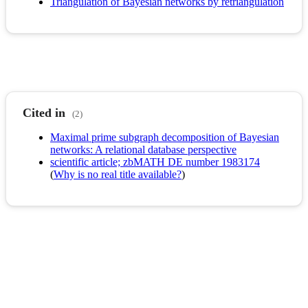
Triangulation of Bayesian networks by retriangulation
Cited in
(2)
Maximal prime subgraph decomposition of Bayesian
networks: A relational database perspective
scientific article; zbMATH DE number 1983174
(
Why is no real title available?
)