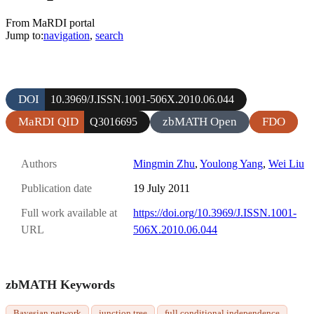
From MaRDI portal
Jump to:
navigation
,
search
DOI
10.3969/J.ISSN.1001-506X.2010.06.044
MaRDI QID
zbMATH Open
FDO
Q3016695
Authors
Mingmin Zhu
,
Youlong Yang
,
Wei Liu
Publication date
19 July 2011
Full work available at
https://doi.org/10.3969/J.ISSN.1001-
URL
506X.2010.06.044
zbMATH Keywords
Bayesian network
junction tree
full conditional independence