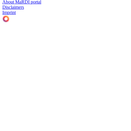
About MaRDI portal
Disclaimers
Imprint