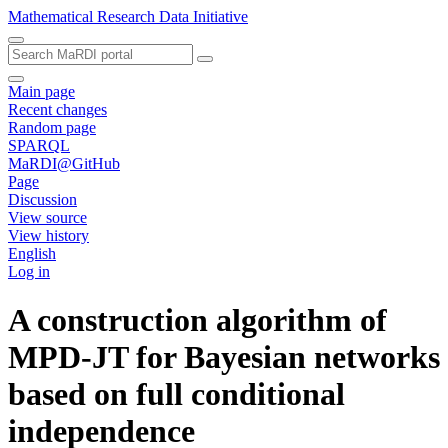
Mathematical Research Data Initiative
Main page
Recent changes
Random page
SPARQL
MaRDI@GitHub
Page
Discussion
View source
View history
English
Log in
A construction algorithm of
MPD-JT for Bayesian networks
based on full conditional
independence