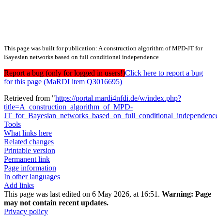
This page was built for publication: A construction algorithm of MPD-JT for
Bayesian networks based on full conditional independence
Report a bug (only for logged in users!)
Click here to report a bug
for this page (MaRDI item Q3016695)
Retrieved from "
https://portal.mardi4nfdi.de/w/index.php?
title=A_construction_algorithm_of_MPD-
JT_for_Bayesian_networks_based_on_full_conditional_independen
Tools
What links here
Related changes
Printable version
Permanent link
Page information
In other languages
Add links
This page was last edited on 6 May 2026, at 16:51.
Warning:
Page
may not contain recent updates.
Privacy policy