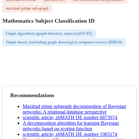
maximal prime sub-graph
Mathematics Subject Classification ID
Graph algorithms (graph-theoretic aspects) (05C85)
Graph theory (including graph drawing) in computer science (68R10)
Recommendations
Maximal prime subgraph decomposition of Bayesian
networks: A relational database perspective
scientific article; zbMATH DE number 6873974
A decomposition algorithm for learning Bayesian
networks based on scoring function
scientific article; zbMATH DE number 1983174