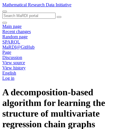
Mathematical Research Data Initiative
Main page
Recent changes
Random page
SPARQL
MaRDI@GitHub
Page
Discussion
View source
View history
English
Log in
A decomposition-based
algorithm for learning the
structure of multivariate
regression chain graphs