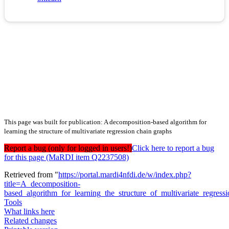
This page was built for publication: A decomposition-based algorithm for
learning the structure of multivariate regression chain graphs
Report a bug (only for logged in users!)
Click here to report a bug
for this page (MaRDI item Q2237508)
Retrieved from "
https://portal.mardi4nfdi.de/w/index.php?
title=A_decomposition-
based_algorithm_for_learning_the_structure_of_multivariate_regre
Tools
What links here
Related changes