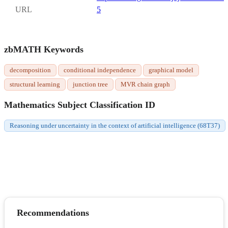
URL
5
zbMATH Keywords
decomposition
conditional independence
graphical model
structural learning
junction tree
MVR chain graph
Mathematics Subject Classification ID
Reasoning under uncertainty in the context of artificial intelligence (68T37)
Recommendations