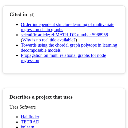
Cited in
(4)
Order-independent structure learning of multivariate
regression chain graphs
scientific article; zbMATH DE number 5968958
(
Why is no real title available?
)
Towards using the chordal graph polytope in learning
decomposable models
Propagation on multi-relational graphs for node
regression
Describes a project that uses
Uses Software
Hailfinder
TETRAD
bnlearn