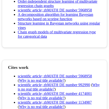
Order-independent structure learning of multivariate
regression chain graphs
scientific article; zbMATH DE number 5968958
A decomposition algorithm for learning Bayesian
networks based on scoring function
Structure learning in Bayesian networks using regular
vines
Chain graph models of multivariate regression type
for categorical data
Cites work
scientific article; zbMATH DE number 5968958
(
Why is no real title available?
)
scientific article; zbMATH DE number 992990
(
Why
is no real title available?
)
scientific article; zbMATH DE number 4174001
(
Why is no real title available?
)
scientific article; zbMATH DE number 1134987
(
Why is no real title available?
)