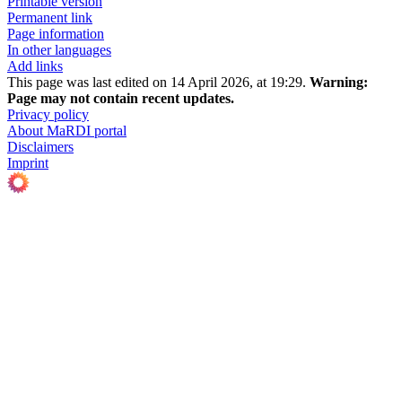
Printable version
Permanent link
Page information
In other languages
Add links
This page was last edited on 14 April 2026, at 19:29.
Warning:
Page may not contain recent updates.
Privacy policy
About MaRDI portal
Disclaimers
Imprint