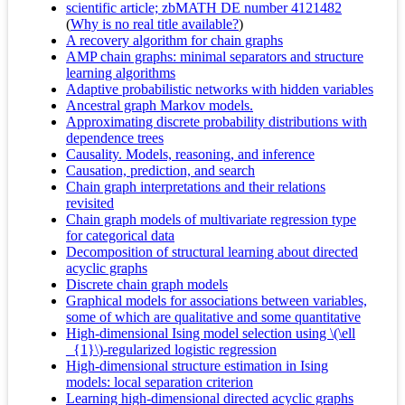
scientific article; zbMATH DE number 4121482
(
Why is no real title available?
)
A recovery algorithm for chain graphs
AMP chain graphs: minimal separators and structure
learning algorithms
Adaptive probabilistic networks with hidden variables
Ancestral graph Markov models.
Approximating discrete probability distributions with
dependence trees
Causality. Models, reasoning, and inference
Causation, prediction, and search
Chain graph interpretations and their relations
revisited
Chain graph models of multivariate regression type
for categorical data
Decomposition of structural learning about directed
acyclic graphs
Discrete chain graph models
Graphical models for associations between variables,
some of which are qualitative and some quantitative
High-dimensional Ising model selection using \(\ell
_{1}\)-regularized logistic regression
High-dimensional structure estimation in Ising
models: local separation criterion
Learning high-dimensional directed acyclic graphs