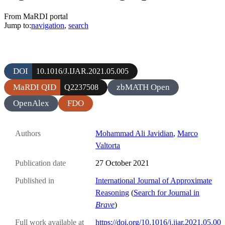
From MaRDI portal
Jump to:
navigation
,
search
DOI
10.1016/J.IJAR.2021.05.005
MaRDI QID
zbMATH Open
Q2237508
OpenAlex
FDO
Authors
Mohammad Ali Javidian
,
Marco
Valtorta
Publication date
27 October 2021
Published in
International Journal of Approximate
Reasoning
(
Search for Journal in
Brave
)
Full work available at
https://doi.org/10.1016/j.ijar.2021.05.00