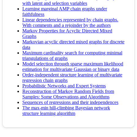
with latent and selection variables
Learning marginal AMP chain graphs under
faithfulness
Linear dependencies represented by chain graphs.
With comments and a rejoinder by the authors
Markov Properties for Acyclic Directed Mixed
Graphs
Markovian acyclic directed mixed graphs for discrete
data
Maximum cardinality search for computing minimal
triangulations of graphs
Model selection through sparse maximum likelihood
estimation for multivariate Gaussian or binary data
Order-independent structure learning of multivariate
regression chain graphs
Probabilistic Networks and Expert Systems
Reconstruction of Markov Random Fields from
Samples: Some Observations and Algorithms
Sequences of regressions and their independences
The max-min hill-climbing Bayesian network
structure learning algorithm