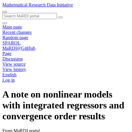
Mathematical Research Data Initiative
Main page
Recent changes
Random page
SPARQL
MaRDI@GitHub
Page
Discussion
View source
View history
English
Log in
A note on nonlinear models
with integrated regressors and
convergence order results
From MaRDI portal