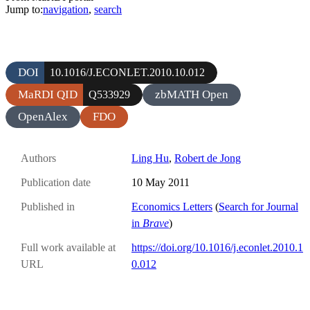
Jump to:
navigation
,
search
DOI
10.1016/J.ECONLET.2010.10.012
MaRDI QID
zbMATH Open
Q533929
OpenAlex
FDO
Authors
Ling Hu
,
Robert de Jong
Publication date
10 May 2011
Published in
Economics Letters
(
Search for Journal
in
Brave
)
Full work available at
https://doi.org/10.1016/j.econlet.2010.1
URL
0.012