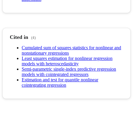
Cited in
(4)
Cumulated sum of squares statistics for nonlinear and
nonstationary regressions
Least squares estimation for nonlinear regression
models with heteroscedasticity
Semi-parametric single-index predictive regression
models with cointegrated regressors
Estimation and test for quantile nonlinear
cointegrating regression