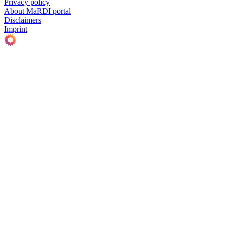
Privacy policy
About MaRDI portal
Disclaimers
Imprint