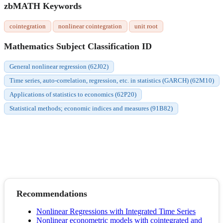
zbMATH Keywords
cointegration
nonlinear cointegration
unit root
Mathematics Subject Classification ID
General nonlinear regression (62J02)
Time series, auto-correlation, regression, etc. in statistics (GARCH) (62M10)
Applications of statistics to economics (62P20)
Statistical methods; economic indices and measures (91B82)
Recommendations
Nonlinear Regressions with Integrated Time Series
Nonlinear econometric models with cointegrated and