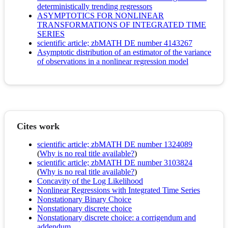
deterministically trending regressors
ASYMPTOTICS FOR NONLINEAR
TRANSFORMATIONS OF INTEGRATED TIME
SERIES
scientific article; zbMATH DE number 4143267
Asymptotic distribution of an estimator of the variance
of observations in a nonlinear regression model
Cites work
scientific article; zbMATH DE number 1324089
(
Why is no real title available?
)
scientific article; zbMATH DE number 3103824
(
Why is no real title available?
)
Concavity of the Log Likelihood
Nonlinear Regressions with Integrated Time Series
Nonstationary Binary Choice
Nonstationary discrete choice
Nonstationary discrete choice: a corrigendum and
addendum