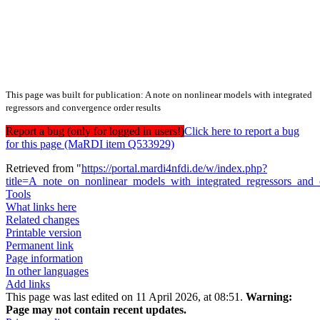
This page was built for publication: A note on nonlinear models with integrated
regressors and convergence order results
Report a bug (only for logged in users!)
Click here to report a bug
for this page (MaRDI item Q533929)
Retrieved from "
https://portal.mardi4nfdi.de/w/index.php?
title=A_note_on_nonlinear_models_with_integrated_regressors_and
Tools
What links here
Related changes
Printable version
Permanent link
Page information
In other languages
Add links
This page was last edited on 11 April 2026, at 08:51.
Warning:
Page may not contain recent updates.