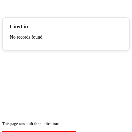
Cited in
No records found
This page was built for publication: