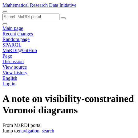
Mathematical Research Data Initiative
Main page
Recent changes
Random page
SPARQL
MaRDI@GitHub
Page
Discussion
View source
View history
English
Log in
A note on visibility-constrained
Voronoi diagrams
From MaRDI portal
Jump to:
navigation
,
search