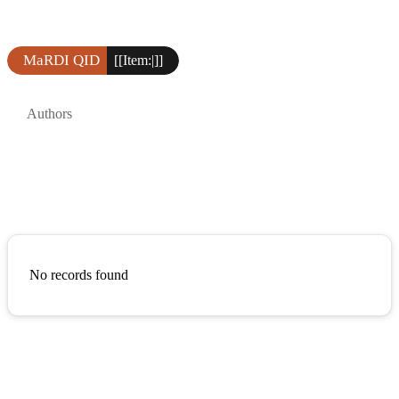
MaRDI QID
[[Item:|]]
Authors
No records found