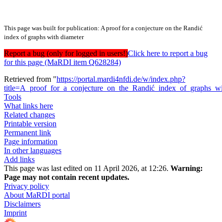
This page was built for publication: A proof for a conjecture on the Randić
index of graphs with diameter
Report a bug (only for logged in users!)
Click here to report a bug
for this page (MaRDI item Q628284)
Retrieved from "
https://portal.mardi4nfdi.de/w/index.php?
title=A_proof_for_a_conjecture_on_the_Randić_index_of_graphs_
Tools
What links here
Related changes
Printable version
Permanent link
Page information
In other languages
Add links
This page was last edited on 11 April 2026, at 12:26.
Warning:
Page may not contain recent updates.
Privacy policy
About MaRDI portal
Disclaimers
Imprint