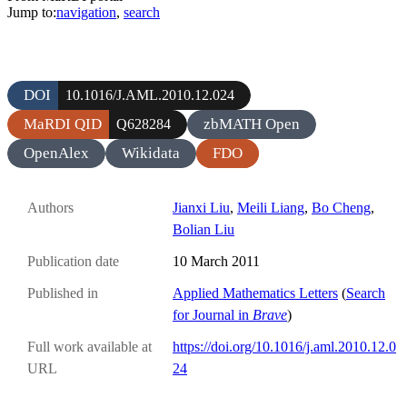
Jump to:
navigation
,
search
DOI
10.1016/J.AML.2010.12.024
MaRDI QID
zbMATH Open
Q628284
OpenAlex
Wikidata
FDO
Authors
Jianxi Liu
,
Meili Liang
,
Bo Cheng
,
Bolian Liu
Publication date
10 March 2011
Published in
Applied Mathematics Letters
(
Search
for Journal in
Brave
)
Full work available at
https://doi.org/10.1016/j.aml.2010.12.0
URL
24