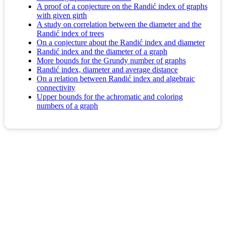
A proof of a conjecture on the Randić index of graphs
with given girth
A study on correlation between the diameter and the
Randić index of trees
On a conjecture about the Randić index and diameter
Randić index and the diameter of a graph
More bounds for the Grundy number of graphs
Randić index, diameter and average distance
On a relation between Randić index and algebraic
connectivity
Upper bounds for the achromatic and coloring
numbers of a graph