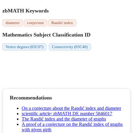
zbMATH Keywords
diameter
conjecture
Randić index
Mathematics Subject Classification ID
Vertex degrees (05C07)
Connectivity (05C40)
Recommendations
On a conjecture about the Randić index and diameter
scientific article; zbMATH DE number 5846017
The Randić index and the diameter of graphs
A proof of a conjecture on the Randić index of graphs
with given girth