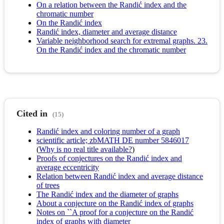
On a relation between the Randić index and the
chromatic number
On the Randić index
Randić index, diameter and average distance
Variable neighborhood search for extremal graphs. 23.
On the Randić index and the chromatic number
Cited in
(15)
Randić index and coloring number of a graph
scientific article; zbMATH DE number 5846017
(
Why is no real title available?
)
Proofs of conjectures on the Randić index and
average eccentricity
Relation between Randić index and average distance
of trees
The Randić index and the diameter of graphs
About a conjecture on the Randić index of graphs
Notes on ``A proof for a conjecture on the Randić
index of graphs with diameter