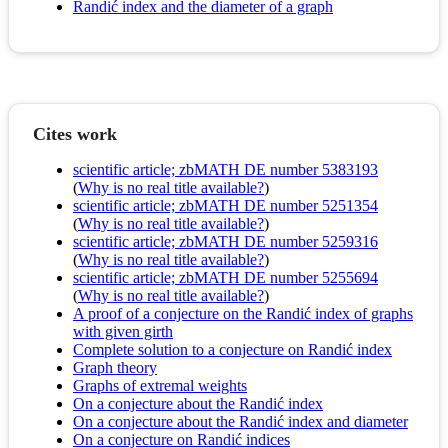
Randić index and the diameter of a graph
Cites work
scientific article; zbMATH DE number 5383193
(
Why is no real title available?
)
scientific article; zbMATH DE number 5251354
(
Why is no real title available?
)
scientific article; zbMATH DE number 5259316
(
Why is no real title available?
)
scientific article; zbMATH DE number 5255694
(
Why is no real title available?
)
A proof of a conjecture on the Randić index of graphs
with given girth
Complete solution to a conjecture on Randić index
Graph theory
Graphs of extremal weights
On a conjecture about the Randić index
On a conjecture about the Randić index and diameter
On a conjecture on Randić indices