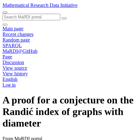
Mathematical Research Data Initiative
Main page
Recent changes
Random page
SPARQL
MaRDI@GitHub
Page
Discussion
View source
View history
English
Log in
A proof for a conjecture on the
Randić index of graphs with
diameter
From MaRDI portal