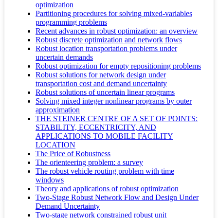
optimization
Partitioning procedures for solving mixed-variables
programming problems
Recent advances in robust optimization: an overview
Robust discrete optimization and network flows
Robust location transportation problems under
uncertain demands
Robust optimization for empty repositioning problems
Robust solutions for network design under
transportation cost and demand uncertainty
Robust solutions of uncertain linear programs
Solving mixed integer nonlinear programs by outer
approximation
THE STEINER CENTRE OF A SET OF POINTS:
STABILITY, ECCENTRICITY, AND
APPLICATIONS TO MOBILE FACILITY
LOCATION
The Price of Robustness
The orienteering problem: a survey
The robust vehicle routing problem with time
windows
Theory and applications of robust optimization
Two-Stage Robust Network Flow and Design Under
Demand Uncertainty
Two-stage network constrained robust unit