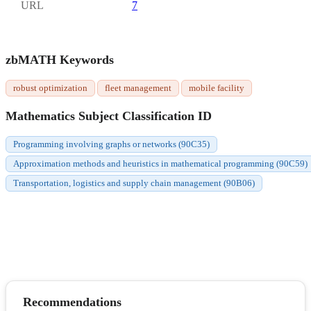
URL
7
zbMATH Keywords
robust optimization
fleet management
mobile facility
Mathematics Subject Classification ID
Programming involving graphs or networks (90C35)
Approximation methods and heuristics in mathematical programming (90C59)
Transportation, logistics and supply chain management (90B06)
Recommendations