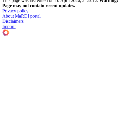
This page was last edited on 10 April 2026, at 23:12.
Warning:
Page may not contain recent updates.
Privacy policy
About MaRDI portal
Disclaimers
Imprint