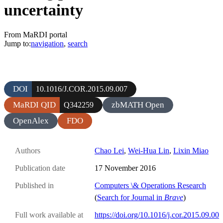
uncertainty
From MaRDI portal
Jump to:
navigation
,
search
DOI
10.1016/J.COR.2015.09.007
MaRDI QID
zbMATH Open
Q342259
OpenAlex
FDO
Authors
Chao Lei
,
Wei-Hua Lin
,
Lixin Miao
Publication date
17 November 2016
Published in
Computers \& Operations Research
(
Search for Journal in
Brave
)
Full work available at
https://doi.org/10.1016/j.cor.2015.09.00