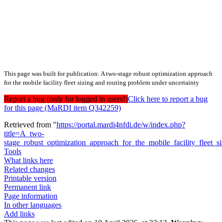
This page was built for publication: A two-stage robust optimization approach
for the mobile facility fleet sizing and routing problem under uncertainty
Report a bug (only for logged in users!)
Click here to report a bug
for this page (MaRDI item Q342259)
Retrieved from "
https://portal.mardi4nfdi.de/w/index.php?
title=A_two-
stage_robust_optimization_approach_for_the_mobile_facility_fleet
Tools
What links here
Related changes
Printable version
Permanent link
Page information
In other languages
Add links