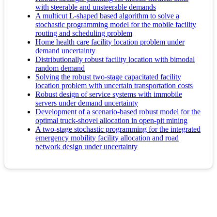
with steerable and unsteerable demands
A multicut L-shaped based algorithm to solve a
stochastic programming model for the mobile facility
routing and scheduling problem
Home health care facility location problem under
demand uncertainty
Distributionally robust facility location with bimodal
random demand
Solving the robust two-stage capacitated facility
location problem with uncertain transportation costs
Robust design of service systems with immobile
servers under demand uncertainty
Development of a scenario-based robust model for the
optimal truck-shovel allocation in open-pit mining
A two-stage stochastic programming for the integrated
emergency mobility facility allocation and road
network design under uncertainty