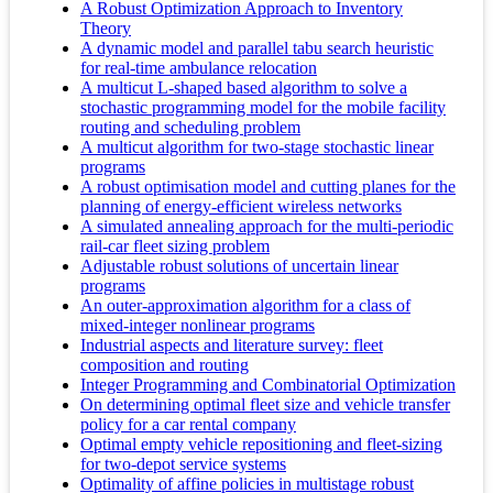
A Robust Optimization Approach to Inventory
Theory
A dynamic model and parallel tabu search heuristic
for real-time ambulance relocation
A multicut L-shaped based algorithm to solve a
stochastic programming model for the mobile facility
routing and scheduling problem
A multicut algorithm for two-stage stochastic linear
programs
A robust optimisation model and cutting planes for the
planning of energy-efficient wireless networks
A simulated annealing approach for the multi-periodic
rail-car fleet sizing problem
Adjustable robust solutions of uncertain linear
programs
An outer-approximation algorithm for a class of
mixed-integer nonlinear programs
Industrial aspects and literature survey: fleet
composition and routing
Integer Programming and Combinatorial Optimization
On determining optimal fleet size and vehicle transfer
policy for a car rental company
Optimal empty vehicle repositioning and fleet-sizing
for two-depot service systems
Optimality of affine policies in multistage robust