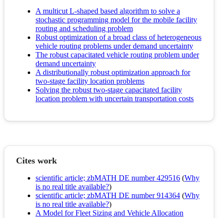
A multicut L-shaped based algorithm to solve a
stochastic programming model for the mobile facility
routing and scheduling problem
Robust optimization of a broad class of heterogeneous
vehicle routing problems under demand uncertainty
The robust capacitated vehicle routing problem under
demand uncertainty
A distributionally robust optimization approach for
two-stage facility location problems
Solving the robust two-stage capacitated facility
location problem with uncertain transportation costs
Cites work
scientific article; zbMATH DE number 429516
(
Why
is no real title available?
)
scientific article; zbMATH DE number 914364
(
Why
is no real title available?
)
A Model for Fleet Sizing and Vehicle Allocation