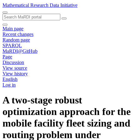
Mathematical Research Data Initiative
Main page
Recent changes
Random page
SPARQL
MaRDI@GitHub
Page
Discussion
View source
View history
English
Log in
A two-stage robust
optimization approach for the
mobile facility fleet sizing and
routing problem under