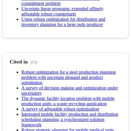
commitment problem
Uncertain linear programs: extended affinely
adjustable robust counterparts
Using robust optimization for distribution and
inventory planning for a large pulp producer
Cited in
(13)
Robust optimization for a steel production planning
problem with uncertain demand and product
substitution
A survey of decision making and optimization under
uncertainty
The dynamic facility location problem with mobile
production units: a waste recycling application
A survey of adjustable robust optimization
Integrated mobile facility production and distribution
scheduling planning; a synchronized solution
framework
Robust strategic planning for mobile medical units