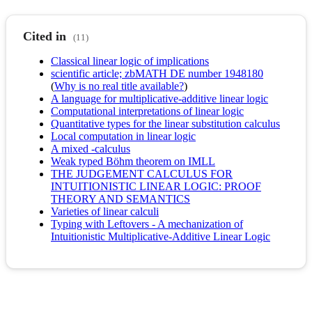
Cited in
(11)
Classical linear logic of implications
scientific article; zbMATH DE number 1948180
(
Why is no real title available?
)
A language for multiplicative-additive linear logic
Computational interpretations of linear logic
Quantitative types for the linear substitution calculus
Local computation in linear logic
A mixed -calculus
Weak typed Böhm theorem on IMLL
THE JUDGEMENT CALCULUS FOR
INTUITIONISTIC LINEAR LOGIC: PROOF
THEORY AND SEMANTICS
Varieties of linear calculi
Typing with Leftovers - A mechanization of
Intuitionistic Multiplicative-Additive Linear Logic