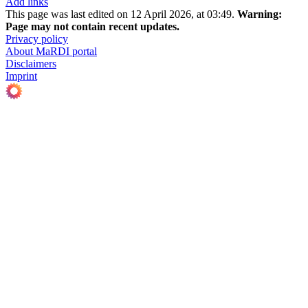
Add links
This page was last edited on 12 April 2026, at 03:49.
Warning:
Page may not contain recent updates.
Privacy policy
About MaRDI portal
Disclaimers
Imprint