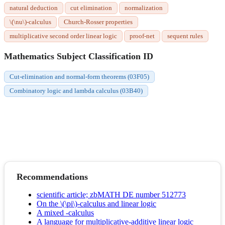
natural deduction
cut elimination
normalization
\(\nu\)-calculus
Church-Rosser properties
multiplicative second order linear logic
proof-net
sequent rules
Mathematics Subject Classification ID
Cut-elimination and normal-form theorems (03F05)
Combinatory logic and lambda calculus (03B40)
Recommendations
scientific article; zbMATH DE number 512773
On the \(\pi\)-calculus and linear logic
A mixed -calculus
A language for multiplicative-additive linear logic