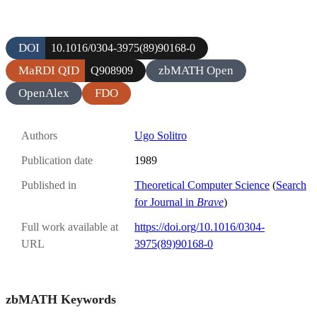
DOI
10.1016/0304-3975(89)90168-0
MaRDI QID
zbMATH Open
Q908909
OpenAlex
FDO
Authors
Ugo Solitro
Publication date
1989
Published in
Theoretical Computer Science
(
Search
for Journal in
Brave
)
Full work available at
https://doi.org/10.1016/0304-
URL
3975(89)90168-0
zbMATH Keywords