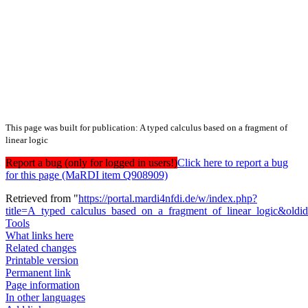
This page was built for publication: A typed calculus based on a fragment of
linear logic
Report a bug (only for logged in users!)
Click here to report a bug
for this page (MaRDI item Q908909)
Retrieved from "
https://portal.mardi4nfdi.de/w/index.php?
title=A_typed_calculus_based_on_a_fragment_of_linear_logic&old
Tools
What links here
Related changes
Printable version
Permanent link
Page information
In other languages