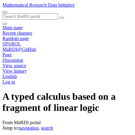
Mathematical Research Data Initiative
Main page
Recent changes
Random page
SPARQL
MaRDI@GitHub
Page
Discussion
View source
View history
English
Log in
A typed calculus based on a
fragment of linear logic
From MaRDI portal
Jump to:
navigation
,
search