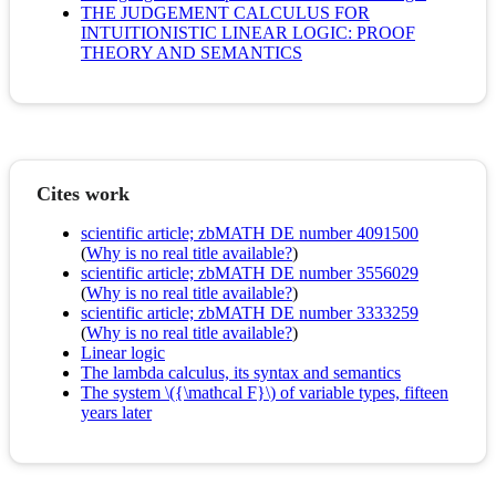
THE JUDGEMENT CALCULUS FOR
INTUITIONISTIC LINEAR LOGIC: PROOF
THEORY AND SEMANTICS
Cites work
scientific article; zbMATH DE number 4091500
(
Why is no real title available?
)
scientific article; zbMATH DE number 3556029
(
Why is no real title available?
)
scientific article; zbMATH DE number 3333259
(
Why is no real title available?
)
Linear logic
The lambda calculus, its syntax and semantics
The system \({\mathcal F}\) of variable types, fifteen
years later