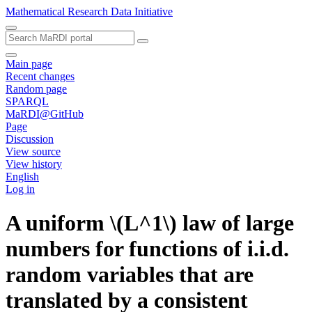
Mathematical Research Data Initiative
Main page
Recent changes
Random page
SPARQL
MaRDI@GitHub
Page
Discussion
View source
View history
English
Log in
A uniform \(L^1\) law of large
numbers for functions of i.i.d.
random variables that are
translated by a consistent