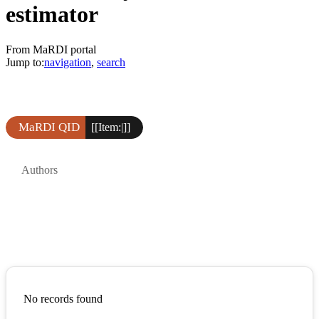
estimator
From MaRDI portal
Jump to:
navigation
,
search
MaRDI QID
[[Item:|]]
Authors
No records found