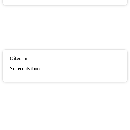
Cited in
No records found