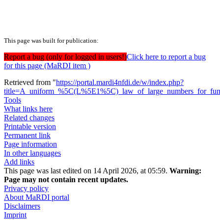
This page was built for publication:
Report a bug (only for logged in users!)
Click here to report a bug
for this page (MaRDI item )
Retrieved from "
https://portal.mardi4nfdi.de/w/index.php?
title=A_uniform_%5C(L%5E1%5C)_law_of_large_numbers_for_functio
Tools
What links here
Related changes
Printable version
Permanent link
Page information
In other languages
Add links
This page was last edited on 14 April 2026, at 05:59.
Warning:
Page may not contain recent updates.
Privacy policy
About MaRDI portal
Disclaimers
Imprint