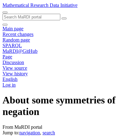
Mathematical Research Data Initiative
Main page
Recent changes
Random page
SPARQL
MaRDI@GitHub
Page
Discussion
View source
View history
English
Log in
About some symmetries of
negation
From MaRDI portal
Jump to:
navigation
,
search