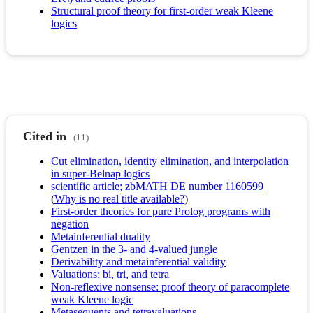
Structural proof theory for first-order weak Kleene
logics
Cited in
(11)
Cut elimination, identity elimination, and interpolation
in super-Belnap logics
scientific article; zbMATH DE number 1160599
(
Why is no real title available?
)
First-order theories for pure Prolog programs with
negation
Metainferential duality
Gentzen in the 3- and 4-valued jungle
Derivability and metainferential validity
Valuations: bi, tri, and tetra
Non-reflexive nonsense: proof theory of paracomplete
weak Kleene logic
Metasequents and tetravaluations