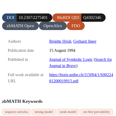
DOI
MaRDI QID
10.2307/2275401
Q4302346
zbMATH Open
OpenAlex
FDO
Authors
Brigitte Hösli
,
Gerhard Jäger
Publication date
15 August 1994
Published in
Journal of Symbolic Logic
(
Search for
Journal in
Brave
)
Full work available at
https://boris.unibe.ch/115094/1/S00224
URL
81200019915.pdf
zbMATH Keywords
sequent calculus
strong model
weak model
cut-free provability