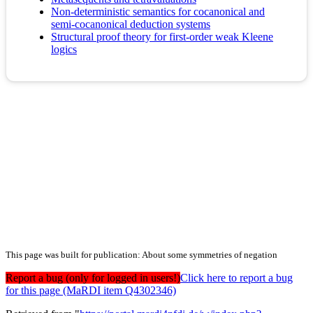
Non-deterministic semantics for cocanonical and
semi-cocanonical deduction systems
Structural proof theory for first-order weak Kleene
logics
This page was built for publication: About some symmetries of negation
Report a bug (only for logged in users!)
Click here to report a bug
for this page (MaRDI item Q4302346)