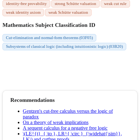
identity-free provability
strong Schütte valuation
weak cut rule
weak identity axiom
weak Schütte valuation
Mathematics Subject Classification ID
Cut-elimination and normal-form theorems (03F05)
Subsystems of classical logic (including intuitionistic logic) (03B20)
Recommendations
Gentzen's cut-free calculus versus the logic of
paradox
On a theory of weak implications
A sequent calculus for a negative free logic
\(LE^{t}_{ \to }, LR^{ \circ }_{\widehat{\sim}},
LK\) and cutfree proofs