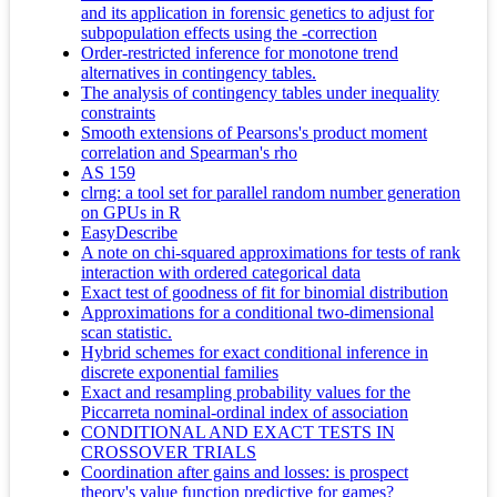
and its application in forensic genetics to adjust for
subpopulation effects using the -correction
Order-restricted inference for monotone trend
alternatives in contingency tables.
The analysis of contingency tables under inequality
constraints
Smooth extensions of Pearsons's product moment
correlation and Spearman's rho
AS 159
clrng: a tool set for parallel random number generation
on GPUs in R
EasyDescribe
A note on chi-squared approximations for tests of rank
interaction with ordered categorical data
Exact test of goodness of fit for binomial distribution
Approximations for a conditional two-dimensional
scan statistic.
Hybrid schemes for exact conditional inference in
discrete exponential families
Exact and resampling probability values for the
Piccarreta nominal-ordinal index of association
CONDITIONAL AND EXACT TESTS IN
CROSSOVER TRIALS
Coordination after gains and losses: is prospect
theory's value function predictive for games?