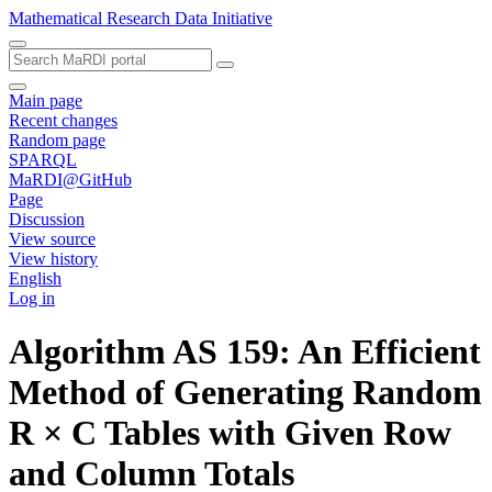
Mathematical Research Data Initiative
Main page
Recent changes
Random page
SPARQL
MaRDI@GitHub
Page
Discussion
View source
View history
English
Log in
Algorithm AS 159: An Efficient
Method of Generating Random
R × C Tables with Given Row
and Column Totals