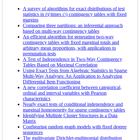
A survey of algorithms for exact distributions of test
statistics in r\(\times c\) contingency tables with fixed
margins
Comparing three partitions: an inferential approach
based on multi-way contingency tables
An efficient algorithm for generating two-way
contingency tables with fixed marginal totals and
arbitrary mean proportions, with applications to
permutation tests
A Test of Independence in Two-Way Contingency
Tables Based on Maximal Correlation
Using Exact Tests from Algebraic Statistics in Sparse
Multi-Way Analyses: An Application to Analyzing
Differential Item Functioning
A new correlation coefficient between categorical,
ordinal and interval variables with Pearson
characteristics
Nearly exact tests of conditional independence and
marginal homogeneity for sparse contingency tables
Identifying Multiple Cluster Structures in a Data
Matrix
Configuring random graph models with fixed degree
sequences
The multivariate Dirichlet-multinomial distribution