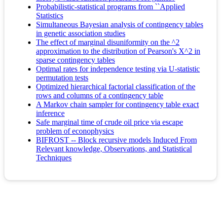
Probabilistic-statistical programs from ``Applied
Statistics
Simultaneous Bayesian analysis of contingency tables
in genetic association studies
The effect of marginal disuniformity on the ^2
approximation to the distribution of Pearson's X^2 in
sparse contingency tables
Optimal rates for independence testing via U-statistic
permutation tests
Optimized hierarchical factorial classification of the
rows and columns of a contingency table
A Markov chain sampler for contingency table exact
inference
Safe marginal time of crude oil price via escape
problem of econophysics
BIFROST -- Block recursive models Induced From
Relevant knowledge, Observations, and Statistical
Techniques