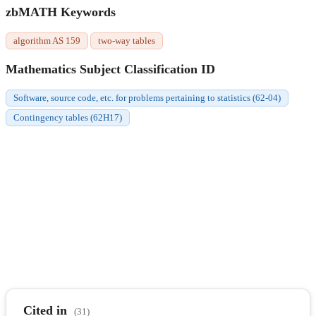
zbMATH Keywords
algorithm AS 159
two-way tables
Mathematics Subject Classification ID
Software, source code, etc. for problems pertaining to statistics (62-04)
Contingency tables (62H17)
Cited in
(31)