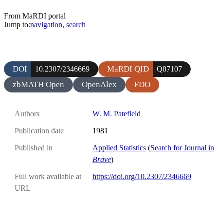
From MaRDI portal
Jump to:
navigation
,
search
DOI
MaRDI QID
10.2307/2346669
Q87107
zbMATH Open
OpenAlex
FDO
Authors
W. M. Patefield
Publication date
1981
Published in
Applied Statistics
(
Search for Journal in
Brave
)
Full work available at
https://doi.org/10.2307/2346669
URL