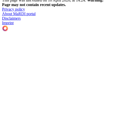
This page was last edited on 10 April 2026, at 14:24.
Warning:
Page may not contain recent updates.
Privacy policy
About MaRDI portal
Disclaimers
Imprint