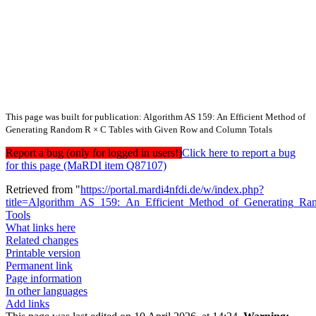
This page was built for publication: Algorithm AS 159: An Efficient Method of
Generating Random R × C Tables with Given Row and Column Totals
Report a bug (only for logged in users!)
Click here to report a bug
for this page (MaRDI item Q87107)
Retrieved from "
https://portal.mardi4nfdi.de/w/index.php?
title=Algorithm_AS_159:_An_Efficient_Method_of_Generating
Tools
What links here
Related changes
Printable version
Permanent link
Page information
In other languages
Add links