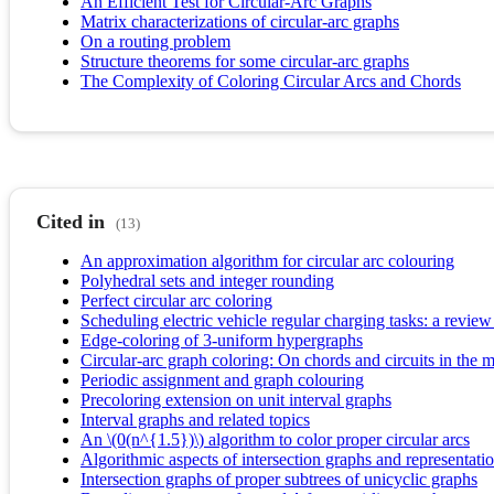
An Efficient Test for Circular-Arc Graphs
Matrix characterizations of circular-arc graphs
On a routing problem
Structure theorems for some circular-arc graphs
The Complexity of Coloring Circular Arcs and Chords
Cited in
(13)
An approximation algorithm for circular arc colouring
Polyhedral sets and integer rounding
Perfect circular arc coloring
Scheduling electric vehicle regular charging tasks: a review
Edge-coloring of 3-uniform hypergraphs
Circular-arc graph coloring: On chords and circuits in the 
Periodic assignment and graph colouring
Precoloring extension on unit interval graphs
Interval graphs and related topics
An \(0(n^{1.5})\) algorithm to color proper circular arcs
Algorithmic aspects of intersection graphs and representat
Intersection graphs of proper subtrees of unicyclic graphs