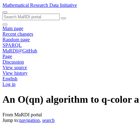
Mathematical Research Data Initiative
Main page
Recent changes
Random page
SPARQL
MaRDI@GitHub
Page
Discussion
View source
View history
English
Log in
An O(qn) algorithm to q-color a 
From MaRDI portal
Jump to:
navigation
,
search