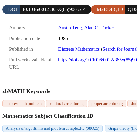
DOI
MaRDI QID
10.1016/0012-365X(85)90052-4
Q10
Authors
Austin Teng
,
Alan C. Tucker
Publication date
1985
Published in
Discrete Mathematics
(
Search for Journa
Full work available at
https://doi.org/10.1016/0012-365x(85)9
URL
zbMATH Keywords
shortest path problem
minimal arc coloring
proper arc coloring
sho
Mathematics Subject Classification ID
Analysis of algorithms and problem complexity (68Q25)
Graph theory (in