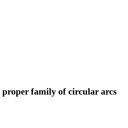
proper family of circular arcs