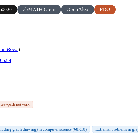
zbMATH Open
OpenAlex
FDO
60020
l in
Brave
)
0052-4
rtest-path network
cluding graph drawing) in computer science (68R10)
Extremal problems in gr