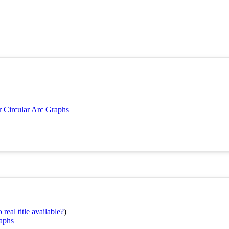
 Circular Arc Graphs
real title available?
)
raphs