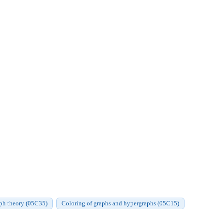
aph theory (05C35)
Coloring of graphs and hypergraphs (05C15)