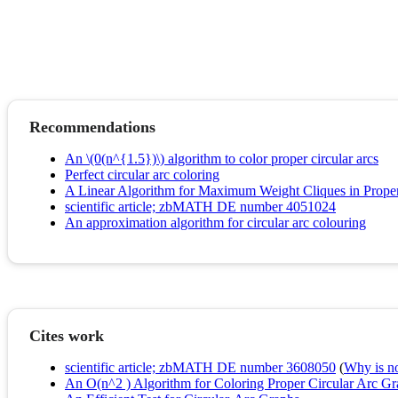
Recommendations
An \(0(n^{1.5})\) algorithm to color proper circular arcs
Perfect circular arc coloring
A Linear Algorithm for Maximum Weight Cliques in Proper
scientific article; zbMATH DE number 4051024
An approximation algorithm for circular arc colouring
Cites work
scientific article; zbMATH DE number 3608050
(
Why is no 
An O(n^2 ) Algorithm for Coloring Proper Circular Arc G