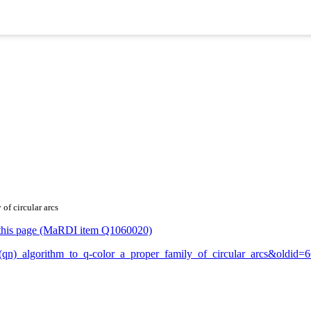
of circular arcs
or this page (MaRDI item Q1060020)
_O(qn)_algorithm_to_q-color_a_proper_family_of_circular_arcs&oldid