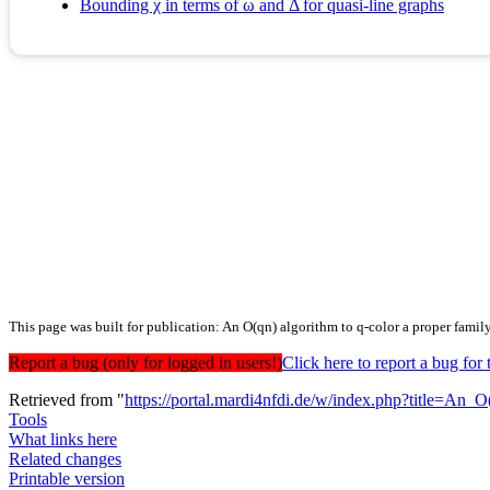
Bounding χ in terms of ω and Δ for quasi-line graphs
This page was built for publication: An O(qn) algorithm to q-color a proper family 
Report a bug (only for logged in users!)
Click here to report a bug f
Retrieved from "
https://portal.mardi4nfdi.de/w/index.php?title=An
Tools
What links here
Related changes
Printable version