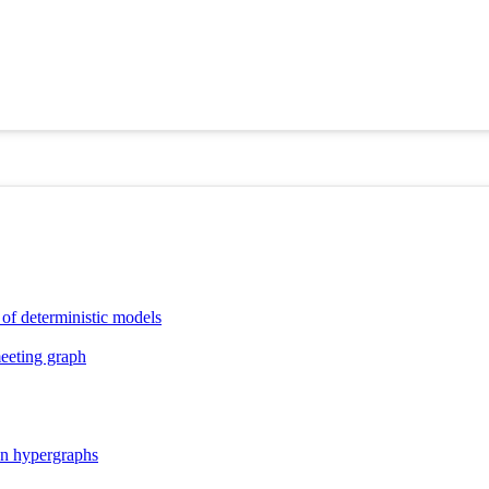
 of deterministic models
meeting graph
ion hypergraphs