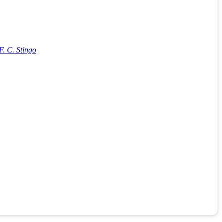
. C. Stingo