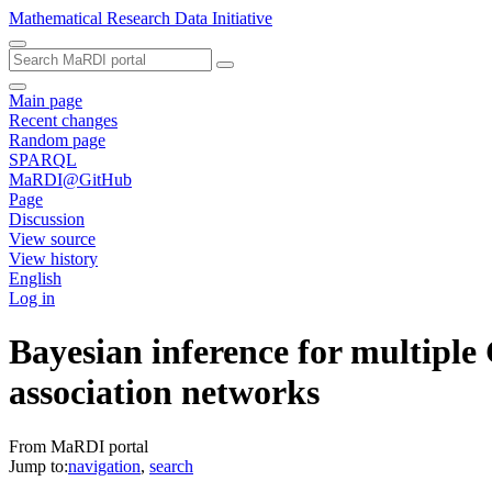
Mathematical Research Data Initiative
Main page
Recent changes
Random page
SPARQL
MaRDI@GitHub
Page
Discussion
View source
View history
English
Log in
Bayesian inference for multiple
association networks
From MaRDI portal
Jump to:
navigation
,
search