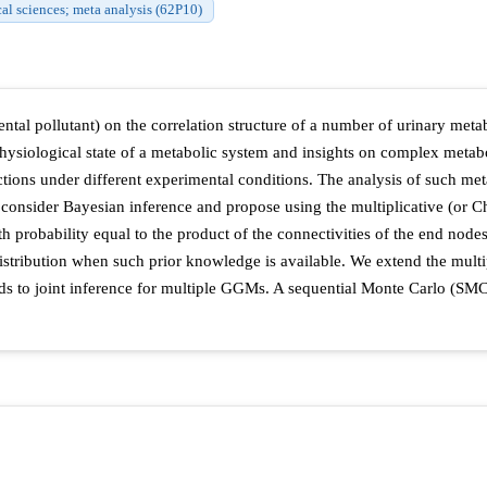
cal sciences; meta analysis (62P10)
ntal pollutant) on the correlation structure of a number of urinary me
ysiological state of a metabolic system and insights on complex metabol
ctions under different experimental conditions. The analysis of such met
onsider Bayesian inference and propose using the multiplicative (or C
 probability equal to the product of the connectivities of the end nodes. 
distribution when such prior knowledge is available. We extend the mult
ds to joint inference for multiple GGMs. A sequential Monte Carlo (SMC)