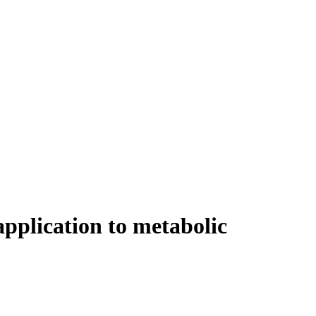
application to metabolic