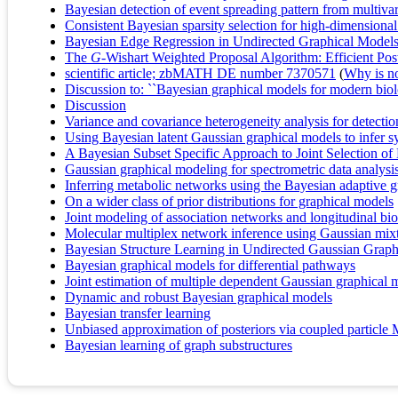
Bayesian detection of event spreading pattern from multivari
Consistent Bayesian sparsity selection for high-dimension
Bayesian Edge Regression in Undirected Graphical Models t
The
G
-Wishart Weighted Proposal Algorithm: Efficient Po
scientific article; zbMATH DE number 7370571
(
Why is no 
Discussion to: ``Bayesian graphical models for modern biol
Discussion
Variance and covariance heterogeneity analysis for detecti
Using Bayesian latent Gaussian graphical models to infer s
A Bayesian Subset Specific Approach to Joint Selection of
Gaussian graphical modeling for spectrometric data analysi
Inferring metabolic networks using the Bayesian adaptive g
On a wider class of prior distributions for graphical models
Joint modeling of association networks and longitudinal bio
Molecular multiplex network inference using Gaussian mi
Bayesian Structure Learning in Undirected Gaussian Graph
Bayesian graphical models for differential pathways
Joint estimation of multiple dependent Gaussian graphical
Dynamic and robust Bayesian graphical models
Bayesian transfer learning
Unbiased approximation of posteriors via coupled particl
Bayesian learning of graph substructures