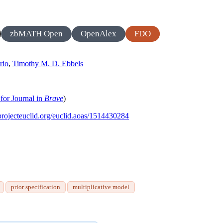
zbMATH Open
OpenAlex
FDO
rio
,
Timothy M. D. Ebbels
for Journal in
Brave
)
/projecteuclid.org/euclid.aoas/1514430284
prior specification
multiplicative model