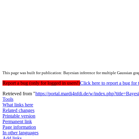
This page was built for publication: Bayesian inference for multiple Gaussian gr
Report a bug (only for logged in users!)
Click here to report a bug f
Retrieved from "
https://portal.mardi4nfdi.de/w/index.php?title=Ba
Tools
What links here
Related changes
Printable version
Permanent link
Page information
In other languages
Add links