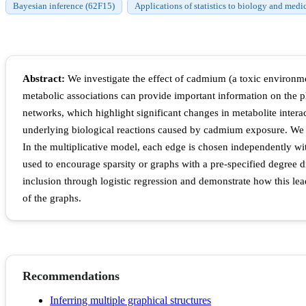
Bayesian inference (62F15)
Applications of statistics to biology and medi
Abstract:
We investigate the effect of cadmium (a toxic environme
metabolic associations can provide important information on the ph
networks, which highlight significant changes in metabolite intera
underlying biological reactions caused by cadmium exposure. We c
In the multiplicative model, each edge is chosen independently with
used to encourage sparsity or graphs with a pre-specified degree 
inclusion through logistic regression and demonstrate how this lea
of the graphs.
Recommendations
Inferring multiple graphical structures