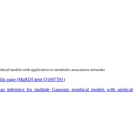
aphical models with application to metabolic association networks
or this page (MaRDI item Q1697391)
yesian_inference_for_multiple_Gaussian_graphical_models_with_appli