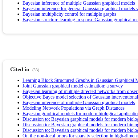
Bayesian inference of multiple Gaussian graphical models
Bayesian inference for general Gaussian graphical models wit
Bayesian multiplicity control for multiple graphs
Bayesian structure learning in sparse Gaussian graphical m
Cited in
(33)
Learning Block Structured Graphs in Gaussian Graphical 
Joint Gaussian graphical model estimation: a survey
Bayesian learning of multiple directed networks from obser
Objective Bayes model selection of Gaussian interventional 
Bayesian inference of multiple Gaussian graphical models
Modeling Network Populations via Graph Distances
Bayesian graphical models for modern biological applicati
Discussion to: Bayesian graphical models for modern biolo
Discussion to: Bayesian graphical models for modern biolo
Discussion to: Bayesian graphical models for modern biolo
On the non-local priors for sparsity selection in high-di