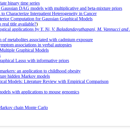
ate binary time series
al Gaussian DAG models with multiplicative and beta-mixture priors
o Characterize Interpatient Heterogeneity in Cancer
sterior Computation for Gaussian Graphical Models
real title available?
)
ogical applications
by Y. Ni, V. Baladandayuthapani, M. Vannucci and F
on of metabolites associated with cadmium exposure
ymptom associations in verbal autopsies
 Multiple Graphical Models
s
raphical Lasso with informative priors
markers: an application to childhood obesity
xture hidden Markov models
ical Models: Literature Review with Empirical Comparison
 models with applications to mouse genomics
e Markov chain Monte Carlo