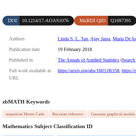
DOI
MaRDI QID
10.1214/17-AOAS1076
Q1697391
Authors
Linda S. L. Tan
,
Ajay Jasra
,
Maria De Io
Publication date
19 February 2018
Published in
The Annals of Applied Statistics
(
Search 
Full work available at
https://arxiv.org/abs/1603.06358
,
https:/
URL
zbMATH Keywords
sequential Monte Carlo
Bayesian inference
Gaussian graphical models
Mathematics Subject Classification ID