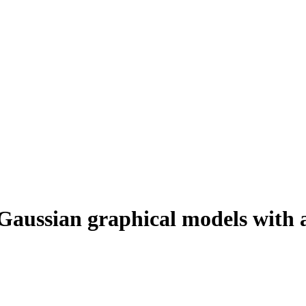
 Gaussian graphical models with 