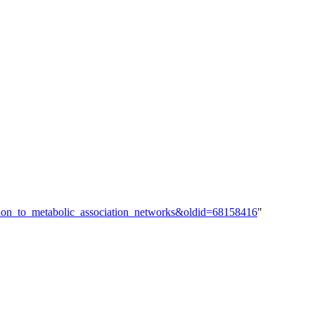
cation_to_metabolic_association_networks&oldid=68158416
"