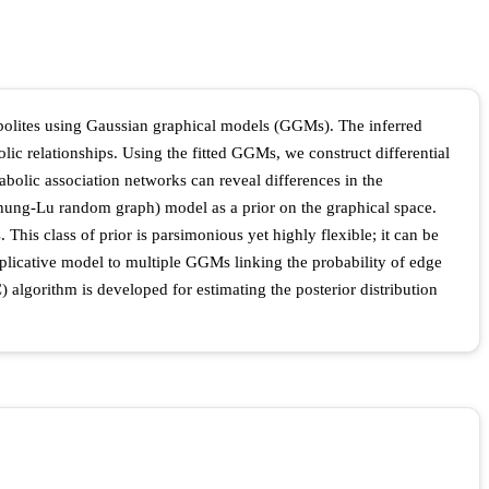
tabolites using Gaussian graphical models (GGMs). The inferred
ic relationships. Using the fitted GGMs, we construct differential
abolic association networks can reveal differences in the
hung-Lu random graph) model as a prior on the graphical space.
This class of prior is parsimonious yet highly flexible; it can be
iplicative model to multiple GGMs linking the probability of edge
 algorithm is developed for estimating the posterior distribution