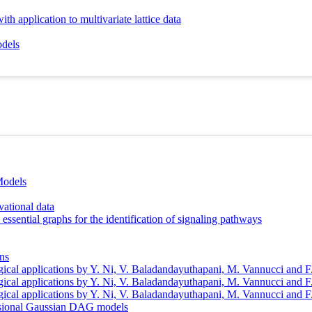
h application to multivariate lattice data
odels
Models
vational data
essential graphs for the identification of signaling pathways
ons
gical applications by Y. Ni, V. Baladandayuthapani, M. Vannucci and F
gical applications by Y. Ni, V. Baladandayuthapani, M. Vannucci and F
gical applications by Y. Ni, V. Baladandayuthapani, M. Vannucci and F
mensional Gaussian DAG models