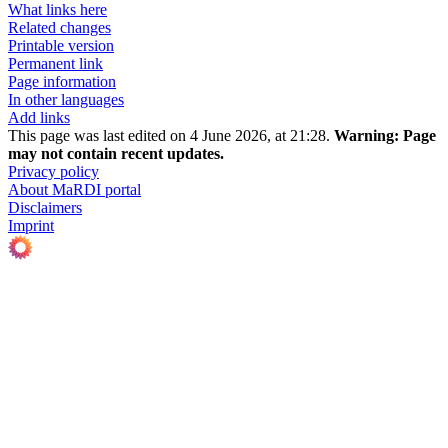
What links here
Related changes
Printable version
Permanent link
Page information
In other languages
Add links
This page was last edited on 4 June 2026, at 21:28.
Warning:
Page
may not contain recent updates.
Privacy policy
About MaRDI portal
Disclaimers
Imprint