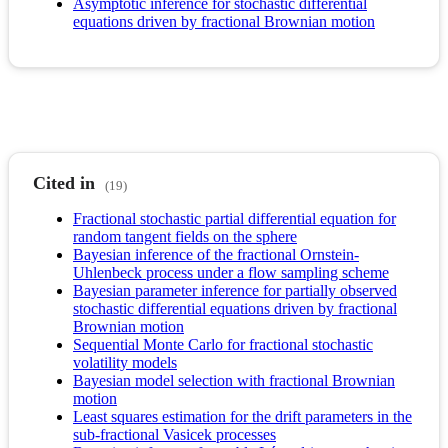
Asymptotic inference for stochastic differential
equations driven by fractional Brownian motion
Cited in
(19)
Fractional stochastic partial differential equation for
random tangent fields on the sphere
Bayesian inference of the fractional Ornstein-
Uhlenbeck process under a flow sampling scheme
Bayesian parameter inference for partially observed
stochastic differential equations driven by fractional
Brownian motion
Sequential Monte Carlo for fractional stochastic
volatility models
Bayesian model selection with fractional Brownian
motion
Least squares estimation for the drift parameters in the
sub-fractional Vasicek processes