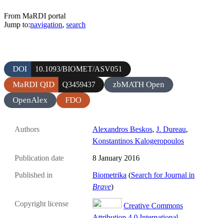
From MaRDI portal
Jump to:
navigation
,
search
DOI
10.1093/BIOMET/ASV051
MaRDI QID
zbMATH Open
Q3459437
OpenAlex
FDO
Authors
Alexandros Beskos
,
J. Dureau
,
Konstantinos Kalogeropoulos
Publication date
8 January 2016
Published in
Biometrika
(
Search for Journal in
Brave
)
Copyright license
Creative Commons
Attribution 4.0 International