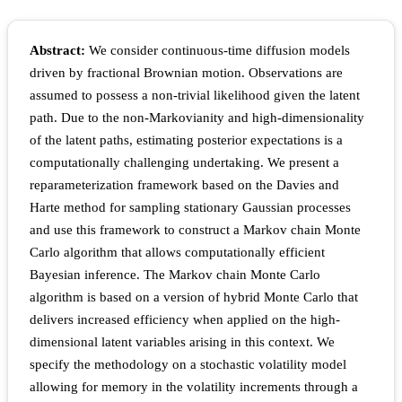
Abstract:
We consider continuous-time diffusion models
driven by fractional Brownian motion. Observations are
assumed to possess a non-trivial likelihood given the latent
path. Due to the non-Markovianity and high-dimensionality
of the latent paths, estimating posterior expectations is a
computationally challenging undertaking. We present a
reparameterization framework based on the Davies and
Harte method for sampling stationary Gaussian processes
and use this framework to construct a Markov chain Monte
Carlo algorithm that allows computationally efficient
Bayesian inference. The Markov chain Monte Carlo
algorithm is based on a version of hybrid Monte Carlo that
delivers increased efficiency when applied on the high-
dimensional latent variables arising in this context. We
specify the methodology on a stochastic volatility model
allowing for memory in the volatility increments through a