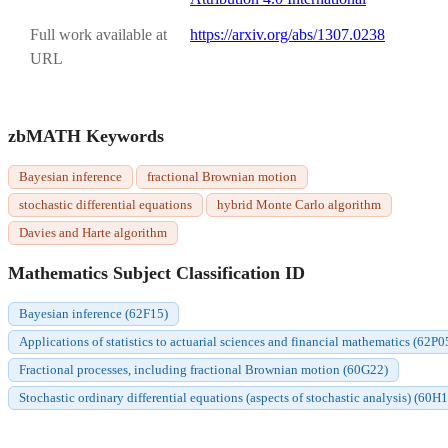
Full work available at
https://arxiv.org/abs/1307.0238
URL
zbMATH Keywords
Bayesian inference
fractional Brownian motion
stochastic differential equations
hybrid Monte Carlo algorithm
Davies and Harte algorithm
Mathematics Subject Classification ID
Bayesian inference (62F15)
Applications of statistics to actuarial sciences and financial mathematics (62P0
Fractional processes, including fractional Brownian motion (60G22)
Stochastic ordinary differential equations (aspects of stochastic analysis) (60H