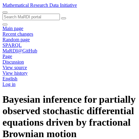
Mathematical Research Data Initiative
Main page
Recent changes
Random page
SPARQL
MaRDI@GitHub
Page
Discussion
View source
View history
English
Log in
Bayesian inference for partially
observed stochastic differential
equations driven by fractional
Brownian motion