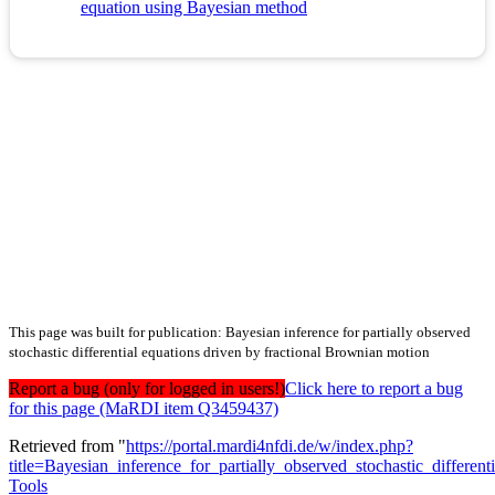
equation using Bayesian method
This page was built for publication: Bayesian inference for partially observed
stochastic differential equations driven by fractional Brownian motion
Report a bug (only for logged in users!)
Click here to report a bug
for this page (MaRDI item Q3459437)
Retrieved from "
https://portal.mardi4nfdi.de/w/index.php?
title=Bayesian_inference_for_partially_observed_stochastic_differ
Tools