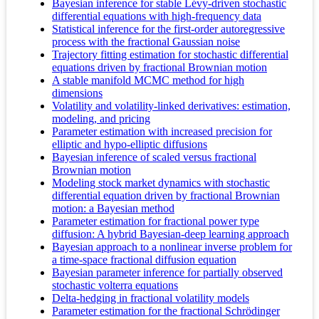
Bayesian inference for stable Lévy-driven stochastic
differential equations with high-frequency data
Statistical inference for the first-order autoregressive
process with the fractional Gaussian noise
Trajectory fitting estimation for stochastic differential
equations driven by fractional Brownian motion
A stable manifold MCMC method for high
dimensions
Volatility and volatility-linked derivatives: estimation,
modeling, and pricing
Parameter estimation with increased precision for
elliptic and hypo-elliptic diffusions
Bayesian inference of scaled versus fractional
Brownian motion
Modeling stock market dynamics with stochastic
differential equation driven by fractional Brownian
motion: a Bayesian method
Parameter estimation for fractional power type
diffusion: A hybrid Bayesian-deep learning approach
Bayesian approach to a nonlinear inverse problem for
a time-space fractional diffusion equation
Bayesian parameter inference for partially observed
stochastic volterra equations
Delta-hedging in fractional volatility models
Parameter estimation for the fractional Schrödinger