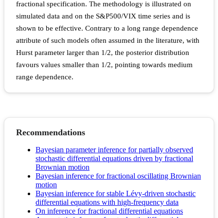
fractional specification. The methodology is illustrated on
simulated data and on the S&P500/VIX time series and is
shown to be effective. Contrary to a long range dependence
attribute of such models often assumed in the literature, with
Hurst parameter larger than 1/2, the posterior distribution
favours values smaller than 1/2, pointing towards medium
range dependence.
Recommendations
Bayesian parameter inference for partially observed
stochastic differential equations driven by fractional
Brownian motion
Bayesian inference for fractional oscillating Brownian
motion
Bayesian inference for stable Lévy-driven stochastic
differential equations with high-frequency data
On inference for fractional differential equations